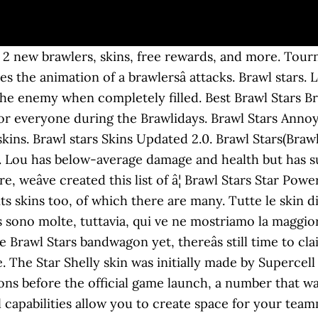
t 2 new brawlers, skins, free rewards, and more. Tourn
es the animation of a brawlersâ attacks. Brawl star
he enemy when completely filled. Best Brawl Stars B
for everyone during the Brawlidays. Brawl Stars Anno
ins. Brawl stars Skins Updated 2.0. Brawl Stars(Brawli
l. Lou has below-average damage and health but has 
re, weâve created this list of â¦ Brawl Stars Star Po
 its skins too, of which there are many. Tutte le skin 
s sono molte, tuttavia, qui ve ne mostriamo la maggi
e Brawl Stars bandwagon yet, thereâs still time to cl
. The Star Shelly skin was initially made by Supercell 
ons before the official game launch, a number that wa
rol capabilities allow you to create space for your t