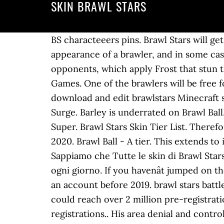
SKIN BRAWL STARS
BS characteeers pins. Brawl Stars will ge
appearance of a brawler, and in some cas
opponents, which apply Frost that stun t
Games. One of the brawlers will be free 
download and edit brawlstars Minecraft sk
Surge. Barley is underrated on Brawl Bal
Super. Brawl Stars Skin Tier List. Therefo
2020. Brawl Ball - A tier. This extends to
Sappiamo che Tutte le skin di Brawl Star
ogni giorno. If you havenât jumped on th
an account before 2019. brawl stars battle
could reach over 2 million pre-registrati
registrations.. His area denial and cont