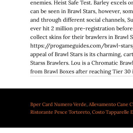
enemies. Heist Safe Test. Barley excels o
can be seen in Brawl Stars, however, som
and through different social channels, Supe
ever hit 2 million pre-registration befor
collect skins for their brawlers in Brawl 
https://progameguides.com/brawl-stars/br
appeal of Brawl Stars is its charming, ca
Starss Brawlers. Lou is a Chromatic Braw
from Brawl Boxes after reaching Tier 30 in
Bper Card Numero Verde
,
Allevamento Cane C
Ristorante Pesce Tortoreto
,
Costo Tapparelle E