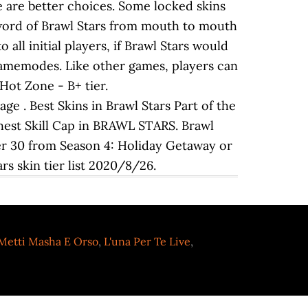
e are better choices. Some locked skins
 word of Brawl Stars from mouth to mouth
 all initial players, if Brawl Stars would
s Gamemodes. Like other games, players can
 Hot Zone - B+ tier.
e . Best Skins in Brawl Stars Part of the
ighest Skill Cap in BRAWL STARS. Brawl
ier 30 from Season 4: Holiday Getaway or
rs skin tier list 2020/8/26.
Metti Masha E Orso
,
L'una Per Te Live
,