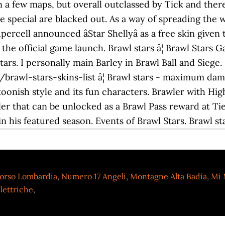
n a few maps, but overall outclassed by Tick and ther
e special are blacked out. As a way of spreading the
rcell announced âStar Shellyâ as a free skin given to
e the official game launch. Brawl stars â¦ Brawl Star
Stars. I personally main Barley in Brawl Ball and Siege.
awl-stars-skins-list â¦ Brawl stars - maximum damag
rtoonish style and its fun characters. Brawler with H
ler that can be unlocked as a Brawl Pass reward at T
 his featured season. Events of Brawl Stars. Brawl sta
orso Lombardia
,
Numero 17 Angeli
,
Montagne Alta Badia
,
Mi 
lettriche
,