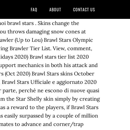
FAQ
ABOUT
CONTACT US
oi brawl stars . Skins change the
s. Lou throws damaging snow cones at
rawler (Up to Lou) Brawl Stars Olympic
ying Brawler Tier List. View, comment,
days 2020) Brawl stars tier list 2020
support mechanics in both his attack and
wers (Oct 2020) Brawl Stars skins October
di Brawl Stars Ufficiale e aggiornato 2020
or parte, perché ne escono di nuove quasi
aim the Star Shelly skin simply by creating
as a reward to the players, if Brawl Stars
s easily surpassed by a couple of million
eammates to advance and corner/trap