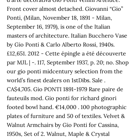
Front cover almost detached. Giovanni “Gio”
Ponti, (Milan, November 18, 1891 - Milan,
September 16, 1979), is one of the Italian
masters of architecture. Italian Bucchero Vase
by Gio Ponti & Carlo Alberto Rossi, 1940s.
£12,651. 2012 - Cette épingle a été découverte
par MJL | -. 117, September 1937, p. 20; no. Shop
our gio ponti midcentury selection from the
world’s finest dealers on 1stDibs. Sale .
CA$4,705. Gio PONTI 1891-1979 Rare paire de
fauteuils mod. Gio ponti for richard ginori
footed bowl hand. €14,000 . 100 photographic
plates of furniture and 50 of textiles. Velvet &
Walnut Armchairs by Gio Ponti for Cassina,
1950s, Set of 2. Walnut, Maple & Crystal