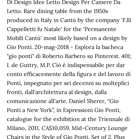
Di Design Idee Letto Design Per Camere Da
Letto. Rare dining table from the 1950s
produced in Italy in Cantù by the company 'F.lli
Cappelletti fu Natale' for the 'Permanente
Mobili Cantù' most likely based on a design by
Gio Ponti. 20-mag-2018 - Esplora la bacheca
"gio ponti" di Roberto Barbero su Pinterest. 401;
I. de Guttry, M.P. Ciò è indispensabile per dar
conto efficacemente della figura e del lavoro di
Ponti, impegnato per sei decenni su molteplici
fronti, dall'architettura al design, dalla
comunicazione all'arte. Daniel Sherer, “Gio
Ponti a New York”, in Espressioni Gio Ponti,
catalogue for the exhibition at the Triennale di
Milano, 2011. CA$10,059. Mid-Century Lounge
Chairs in the Style of Gio Ponti, Set of 2. Plus