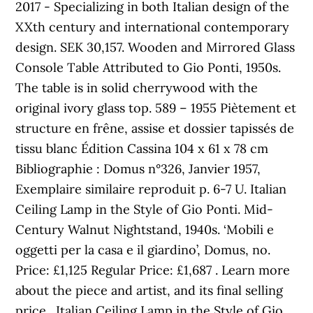
2017 - Specializing in both Italian design of the
XXth century and international contemporary
design. SEK 30,157. Wooden and Mirrored Glass
Console Table Attributed to Gio Ponti, 1950s.
The table is in solid cherrywood with the
original ivory glass top. 589 – 1955 Piètement et
structure en frêne, assise et dossier tapissés de
tissu blanc Édition Cassina 104 x 61 x 78 cm
Bibliographie : Domus n°326, Janvier 1957,
Exemplaire similaire reproduit p. 6-7 U. Italian
Ceiling Lamp in the Style of Gio Ponti. Mid-
Century Walnut Nightstand, 1940s. ‘Mobili e
oggetti per la casa e il giardino’, Domus, no.
Price: £1,125 Regular Price: £1,687 . Learn more
about the piece and artist, and its final selling
price . Italian Ceiling Lamp in the Style of Gio