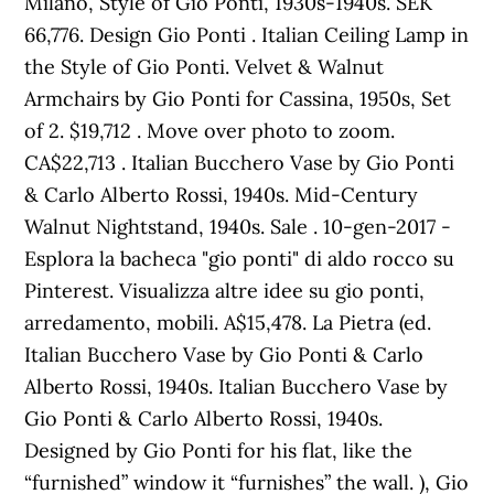
Milano, Style of Gio Ponti, 1930s-1940s. SEK
66,776. Design Gio Ponti . Italian Ceiling Lamp in
the Style of Gio Ponti. Velvet & Walnut
Armchairs by Gio Ponti for Cassina, 1950s, Set
of 2. $19,712 . Move over photo to zoom.
CA$22,713 . Italian Bucchero Vase by Gio Ponti
& Carlo Alberto Rossi, 1940s. Mid-Century
Walnut Nightstand, 1940s. Sale . 10-gen-2017 -
Esplora la bacheca "gio ponti" di aldo rocco su
Pinterest. Visualizza altre idee su gio ponti,
arredamento, mobili. A$15,478. La Pietra (ed.
Italian Bucchero Vase by Gio Ponti & Carlo
Alberto Rossi, 1940s. Italian Bucchero Vase by
Gio Ponti & Carlo Alberto Rossi, 1940s.
Designed by Gio Ponti for his flat, like the
“furnished” window it “furnishes” the wall. ), Gio