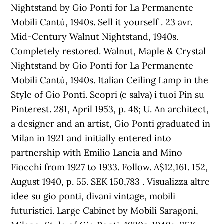
Nightstand by Gio Ponti for La Permanente
Mobili Cantù, 1940s. Sell it yourself . 23 avr.
Mid-Century Walnut Nightstand, 1940s.
Completely restored. Walnut, Maple & Crystal
Nightstand by Gio Ponti for La Permanente
Mobili Cantù, 1940s. Italian Ceiling Lamp in the
Style of Gio Ponti. Scopri (e salva) i tuoi Pin su
Pinterest. 281, April 1953, p. 48; U. An architect,
a designer and an artist, Gio Ponti graduated in
Milan in 1921 and initially entered into
partnership with Emilio Lancia and Mino
Fiocchi from 1927 to 1933. Follow. A$12,161. 152,
August 1940, p. 55. SEK 150,783 . Visualizza altre
idee su gio ponti, divani vintage, mobili
futuristici. Large Cabinet by Mobili Saragoni,