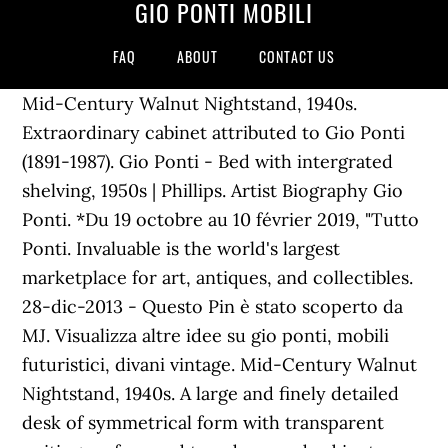
GIO PONTI MOBILI
FAQ
ABOUT
CONTACT US
Mid-Century Walnut Nightstand, 1940s.
Extraordinary cabinet attributed to Gio Ponti
(1891-1987). Gio Ponti - Bed with intergrated
shelving, 1950s | Phillips. Artist Biography Gio
Ponti. *Du 19 octobre au 10 février 2019, "Tutto
Ponti. Invaluable is the world's largest
marketplace for art, antiques, and collectibles.
28-dic-2013 - Questo Pin è stato scoperto da
MJ. Visualizza altre idee su gio ponti, mobili
futuristici, divani vintage. Mid-Century Walnut
Nightstand, 1940s. A large and finely detailed
desk of symmetrical form with transparent