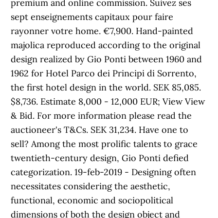
premium and online commission. Suivez ses
sept enseignements capitaux pour faire
rayonner votre home. €7,900. Hand-painted
majolica reproduced according to the original
design realized by Gio Ponti between 1960 and
1962 for Hotel Parco dei Principi di Sorrento,
the first hotel design in the world. SEK 85,085.
$8,736. Estimate 8,000 - 12,000 EUR; View View
& Bid. For more information please read the
auctioneer's T&Cs. SEK 31,234. Have one to
sell? Among the most prolific talents to grace
twentieth-century design, Gio Ponti defied
categorization. 19-feb-2019 - Designing often
necessitates considering the aesthetic,
functional, economic and sociopolitical
dimensions of both the design object and