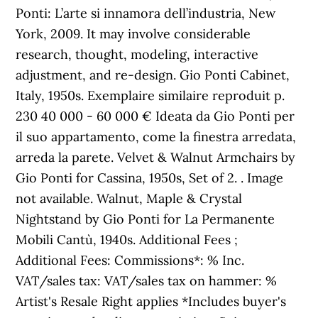
Ponti: L’arte si innamora dell’industria, New
York, 2009. It may involve considerable
research, thought, modeling, interactive
adjustment, and re-design. Gio Ponti Cabinet,
Italy, 1950s. Exemplaire similaire reproduit p.
230 40 000 - 60 000 € Ideata da Gio Ponti per
il suo appartamento, come la finestra arredata,
arreda la parete. Velvet & Walnut Armchairs by
Gio Ponti for Cassina, 1950s, Set of 2. . Image
not available. Walnut, Maple & Crystal
Nightstand by Gio Ponti for La Permanente
Mobili Cantù, 1940s. Additional Fees ;
Additional Fees: Commissions*: % Inc.
VAT/sales tax: VAT/sales tax on hammer: %
Artist's Resale Right applies *Includes buyer's