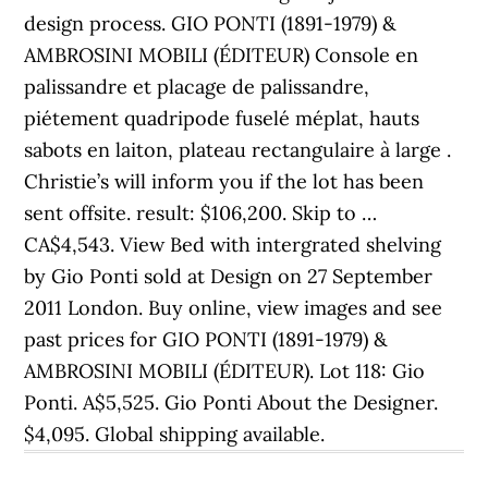
design process. GIO PONTI (1891-1979) &
AMBROSINI MOBILI (ÉDITEUR) Console en
palissandre et placage de palissandre,
piétement quadripode fuselé méplat, hauts
sabots en laiton, plateau rectangulaire à large .
Christie’s will inform you if the lot has been
sent offsite. result: $106,200. Skip to …
CA$4,543. View Bed with intergrated shelving
by Gio Ponti sold at Design on 27 September
2011 London. Buy online, view images and see
past prices for GIO PONTI (1891-1979) &
AMBROSINI MOBILI (ÉDITEUR). Lot 118: Gio
Ponti. A$5,525. Gio Ponti About the Designer.
$4,095. Global shipping available.