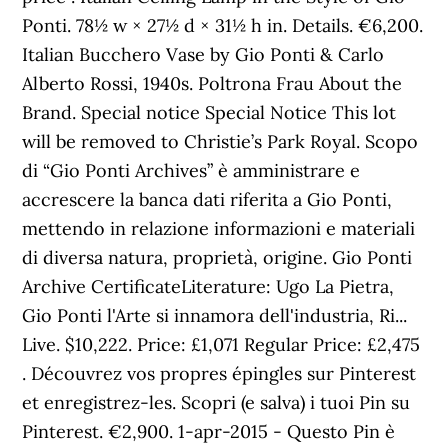
Ponti. 78½ w × 27½ d × 31½ h in. Details. €6,200.
Italian Bucchero Vase by Gio Ponti & Carlo
Alberto Rossi, 1940s. Poltrona Frau About the
Brand. Special notice Special Notice This lot
will be removed to Christie’s Park Royal. Scopo
di “Gio Ponti Archives” è amministrare e
accrescere la banca dati riferita a Gio Ponti,
mettendo in relazione informazioni e materiali
di diversa natura, proprietà, origine. Gio Ponti
Archive CertificateLiterature: Ugo La Pietra,
Gio Ponti l'Arte si innamora dell'industria, Ri...
Live. $10,222. Price: £1,071 Regular Price: £2,475
. Découvrez vos propres épingles sur Pinterest
et enregistrez-les. Scopri (e salva) i tuoi Pin su
Pinterest. €2,900. 1-apr-2015 - Questo Pin è