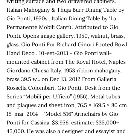
writing surface and two drawered cabinets.
Italian Mahogany & Thuja Burr Dining Table by
Gio Ponti, 1950s . Italian Dining Table by 'La
Permanente Mobili Cantù', Attributed to Gio
Ponti. Opens image gallery. 1950, walnut, brass,
glass. Gio Ponti For Richard Ginori Footed Bowl
Hand Deco . 10-set-2013 - Gio Ponti wall-
mounted cabinet from The Royal Hotel, Naples
Giordano Chiesa Italy, 1953 ribbon mahogany,
brass 39.5 w... on Dec 13, 2012 From Galleria
Rossella Colombari, Gio Ponti, Desk from the
Series “Mobili per Ufficio” (1956), Metal tubes
and plaques and sheet iron, 76.5 × 169.5 × 80 cm
15-mar-2014 - "Model 516" Armchairs by Gio
Ponti for Cassina. $3,956. estimate: $35,000–
45,000. He was also a designer and essayist and