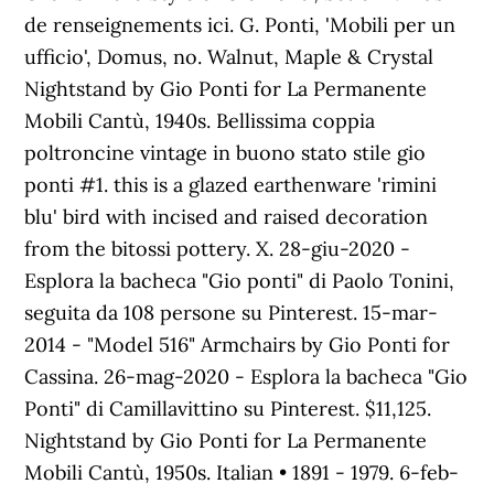
de renseignements ici. G. Ponti, 'Mobili per un
ufficio', Domus, no. Walnut, Maple & Crystal
Nightstand by Gio Ponti for La Permanente
Mobili Cantù, 1940s. Bellissima coppia
poltroncine vintage in buono stato stile gio
ponti #1. this is a glazed earthenware 'rimini
blu' bird with incised and raised decoration
from the bitossi pottery. X. 28-giu-2020 -
Esplora la bacheca "Gio ponti" di Paolo Tonini,
seguita da 108 persone su Pinterest. 15-mar-
2014 - "Model 516" Armchairs by Gio Ponti for
Cassina. 26-mag-2020 - Esplora la bacheca "Gio
Ponti" di Camillavittino su Pinterest. $11,125.
Nightstand by Gio Ponti for La Permanente
Mobili Cantù, 1950s. Italian • 1891 - 1979. 6-feb-