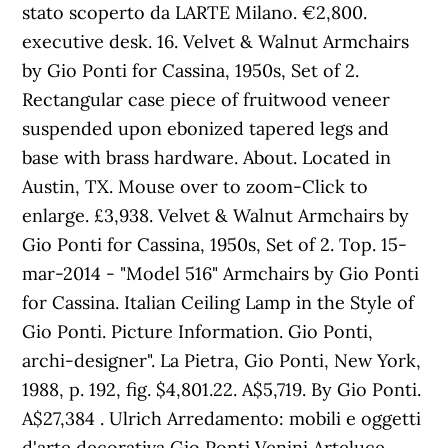
stato scoperto da LARTE Milano. €2,800.
executive desk. 16. Velvet & Walnut Armchairs
by Gio Ponti for Cassina, 1950s, Set of 2.
Rectangular case piece of fruitwood veneer
suspended upon ebonized tapered legs and
base with brass hardware. About. Located in
Austin, TX. Mouse over to zoom-Click to
enlarge. £3,938. Velvet & Walnut Armchairs by
Gio Ponti for Cassina, 1950s, Set of 2. Top. 15-
mar-2014 - "Model 516" Armchairs by Gio Ponti
for Cassina. Italian Ceiling Lamp in the Style of
Gio Ponti. Picture Information. Gio Ponti,
archi-designer". La Pietra, Gio Ponti, New York,
1988, p. 192, fig. $4,801.22. A$5,719. By Gio Ponti.
A$27,384 . Ulrich Arredamento: mobili e oggetti
d'arte decorativa Gio Ponti Venini Arteluce.