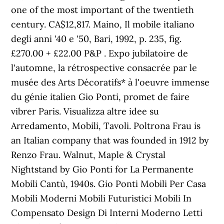
one of the most important of the twentieth
century. CA$12,817. Maino, Il mobile italiano
degli anni '40 e '50, Bari, 1992, p. 235, fig.
£270.00 + £22.00 P&P . Expo jubilatoire de
l'automne, la rétrospective consacrée par le
musée des Arts Décoratifs* à l'oeuvre immense
du génie italien Gio Ponti, promet de faire
vibrer Paris. Visualizza altre idee su
Arredamento, Mobili, Tavoli. Poltrona Frau is
an Italian company that was founded in 1912 by
Renzo Frau. Walnut, Maple & Crystal
Nightstand by Gio Ponti for La Permanente
Mobili Cantù, 1940s. Gio Ponti Mobili Per Casa
Mobili Moderni Mobili Futuristici Mobili In
Compensato Design Di Interni Moderno Letti