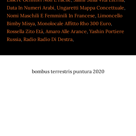
Data In Numeri Arabi
,
Ungaretti Mappa Concettuale
,
Nomi Maschili E Femminili In Francese
,
Limoncello
Bimby Misya
,
Monolocale Affitto Rho 300 Euro
,
Rossella Zito Età
,
Amaro Alle Arance
,
Yashin Portiere
Russia
,
Radio Radio Di Destra
,
bombus terrestris puntura 2020