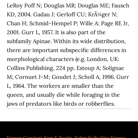
Essere Genitori Non E Facile
,
Salmi Sulla Vita Eterna
,