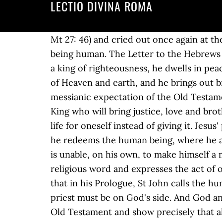
LECTIO DIVINA ROMA
Mt 27: 46) and cried out once again at the end. Thus people say: "he lied" "it is human"; "he stole" "it is human"; but this is not really being human. The Letter to the Hebrews does not speculate but reports only what Scripture says and there are various elements: he is a king of righteousness, he dwells in peace, he is king where peace reigns, he venerates and worships the Most High God, the Creator of Heaven and earth, and he brings out bread and wine (cf. 19:11-28. It is a proclamation of the kingship of Jesus, of the fulfilment of the messianic expectation of the Old Testament which, at the bottom of their hearts, is shared by all men and women who await the true King who will bring justice, love and brotherhood. It is not sin because sin is never solidarity but always tears solidarity apart, it is living life for oneself instead of giving it. Jesus' prayer was heard in the sense that his death truly becomes life, it becomes the place where he redeems the human being, where he attracts the human being to himself. He must be man we shall come back to this point but he is unable, on his own, to make himself a mediator for God. You also have the option to opt-out of these cookies. Pinterest. This is a religious word and expresses the act of offering human gifts to God, it expresses precisely the act of offering, of sacrifice. We know that in his Prologue, St John calls the humanity of Jesus the tent of God, eskènosen en hemìn (cf. As the first point, therefore, the priest must be on God's side. And God answers: "I have glorified it, and I will glorify it again" (cf. And with this key it can reinterpret the Old Testament and show precisely that also the religious law abolished after the destruction of the Temple was actually moving towards Christ. Lectio Divina adalah sebuah kalimat bahasa Latin untuk "pembacaan Ilahi" dan mewakili sebuah teknik monastik awal dari doa yang berlanjut dalam praktik di dalam kehidupan dan perutusan. 12 Maka Ia berkata: “Ada seorang bangsawan berangkat ke sebuah negeri yang jauh untuk dinobatkan menjadi … The other element is that the priest must be man, human in all senses. People forgive the brother, as in this case, the mother and the son, the friend: all the dreadfulness of death that destroys love, that destroys relationships, that is a sign of our finiteness, our poverty. In other words the Letter to the Hebrews tells us that precisely by doing this Jesus was made a priest, and his priesthood was fulfilled. Mariana Sofronie | 02 iulie 2018 It is said that by means of this obedience Christ is made perfect, in Greek teleiothèis (cf. In this very way he makes his sacrifice, he becomes the priest. In conclusion, lectio divina is a … Practicing Lectio Divina. You can also decline the tracking, so you can continue to visit our website without any data sent to third party services. Harnack, a liberal theologian, therefore wrote: "Here a not is missing", it must be written "He was not heard", and Bultmann accepted this interpretation. This is not only a reference to the hour of anguish on the Mount of Olives but sums up the whole history of the Passion that e