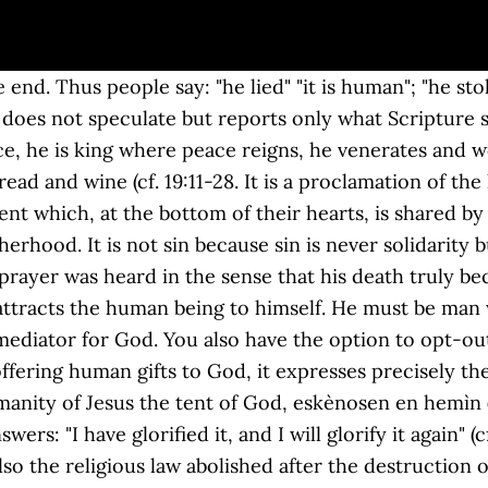
mbraces Jesus' entire life. "Not" does not appear in any of the manuscripts but "he was heard"; so we must learn to understand what "being heard" means, in spite of the Cross. Susținerea și alimentarea transmiterii credinței la nivel local prin transferul unei bogate experiențe de aprofundare a textului biblic, propus mai bine de 25 de ani în biserica „ Santa Maria in Traspontina ”, Roma. Only in Christ is this need, this prerequisite of mediation fully brought about. This website uses cookies to improve your experience while you navigate through the website. Tel: 06 69 70 01 (centralino) - 06 69 91 653 (emergenze), Il Papa al Gesù nella festa di S. Ignazio. La lectio divina és un mètode experimentat per la Tradició de l'Església. Thank you. (Mk 15: 34; cf. To be man: the Letter to the Hebrews stresses our humanity; we find this surprising for it says: "He can deal gently with the ignorant and wayward, since he himself is beset with weakness" (5: 2). We say, rightly, that Jesus did not offer God some thing. Si prega di abilitare JavaScript per visualizzare questo sito web. Az olvasást követi a meditáció erről a kérdésről: mit mond a bibliai szöveg nekünk? Lectio Divina As Carmelites We live our life of allegiance to Jesus Christ and to serve Him faithfully with a pure heart and a clear conscience through a commitment to seek the face of the living God (the contemplative dimension of life), through prayer, through fraternity, and through service ( diakonia ). Fokus Lectio Divina bukan analisis teologis ayat-ayat Alkitab, tetapi melihat mereka dengan Kristus sebagai kunci maknanya. This is an unpopular word in our day. This uncommented and somewhat incomprehensible event appears only in Psalm 110 [109] as has been said, but it is clear that Judaism, Gnosticism and Christianity then wished to reflect profoundly on these words and created their interpretations. A cry of suffering humanity! The Holy Father drew inspiration for his "lectio divina" from the following passages from the Letter to the Hebrews: © Copyright 2010 - Libreria Editrice Vaticana. Accept Cookie. In Christ himself everything is recapitulated, purified and led to its term, to its true essence. ©2020 - Chiesa del Santissimo Nome di Gesù all'Argentina - Roma - Chiesa del Gesù, Via degli Astalli, 16 - 00186 Roma Tel. In fact the Letter to the Hebrews says that "he offered up prayers and supplications", "loud cries and tears" (5: 7). "LECTIO DIVINA" GIVEN BY HIS HOLINESS BENEDICT XVI . 06.697001 - Per inviare un e-mail Torna su Questo sito utilizza i cookie per analizzare il traffico a fini statistici ed in forma anonima . Let us pray the Lord that he grant us to understand this Mystery ever better, that he make us live this mystery ever better and thus to offer our help so that the world may be opened to God, so that the world may be redeemed. Share This. The whole Davidic tradition refers to this, saying: "Here is the place, Jerusalem is the place of the true worship, the concentration of worship in Jerusalem dates back to the times of Abraham, Jerusalem is the true place for the proper veneration of God". It is a correct translation of the verb prosphèrein. Rabu (H) • Why. The Fathers stressed that he is one of the holy pagans of the Old Testament and this shows that even from paganism there is a path that leads to Christ. Lectio Divina is a way of reading/praying Scripture which has various aspects. No one can become a priest by himself; God alone can attract me, can authorize me, can introduce me into participation in Christ's mystery; God alone can enter my life and take me by the hand. Lectio Divina: Thánh Têrêsa thành Avila, Tiến Sĩ Hội Thánh. Therefore emerging with Christ's help from this dark area in our nature so as to succeed in being truly human in the image of God is a lifelong process that must begin in our training for the priesthood. Yet to me it seems that this answer is not quite enough. Moreover, we priests cannot withdraw to an Elysium. Jn 1: 14). After Abraham's victory over several kings, Melchizedek, King of Sale