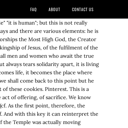
FAQ
ABOUT
CONTACT US
m, of Jerusalem, appears and brings out bread and wine. 1K likes. And this seems to me a first point for our meditation: the importance of the Sacrament. Of course, his Heart was always fixed on God, he always saw God, he was always in intimate conversation with him. Text bíblic: NINGÚ NO SAP EL DIA NI L’HORA - Mc 13, 32-37 Diumenge I d’Advent – Cicle B One should choose a place free of distraction and a posture that is comfortable but conducive to prayer. A second term in this context is important. Therefore the priest is not a thing for a few hours but is fulfilled precisely in pastoral life, in his sufferings and his weaknesses, in his sorrows and also in his joys, of course. One does not enjoy one's own freedom, one's freedom is subjected to another's will, hence one is no longer free but determined by another, whereas self-determination, emancipation, would be true human existence. It means being a compassionate person metriopathèin, the Greek text says that is, being at the core of human passion, really bearing with others the burden of their suffering, the temptation of our time: "God, where are you in this world?". Although there is no elaborate method, a simple approach to lectio might be described as follows: 1. This would be being heard in the sense that God gives him the strength to bear the whole of this burden and so he was heard. Please confirm, if you accept our tracking cookies. Hall of Blessings Thursday, 18 February 2010 . All this is constantly brought about anew in the Eucharist. This is the same prayer that we find in the Synoptic Gospels: "all things are possible to you... your will be done (cf. Human means being generous, being good, being a just person, it means true prudence and wisdom. Lectio Divina - Year B; Lectio Divina - Year C; Lectio Divina - Psalms; Spirituality. We also use third-party cookies that help us analyze and understand how you use this website. In conclusion, lectio divina is a bridge to eastern-style meditation. We must always return to the Sacrament, to this gift in which God gives me what I will never be able to give; participation, communion with divine being, with the priesthood of Christ. Thus the whole of the religious world, the whole reality of sacrifices, of the priesthood that is in search of the true priesthood, the true sacrifice, finds in Christ its key, its fulfilment. Our sacramental priestly ordination should be brought about and achieved existentially but also Christologically, and through precisely this, should bring the world with Christ and to Christ and, with Christ, to God: thus we really become priests, teleiothèis. We, as priests, are called to be ministers of this great Mystery, in the Sacrament and in life. This is how Christ showed his true humanity. Lectio Di