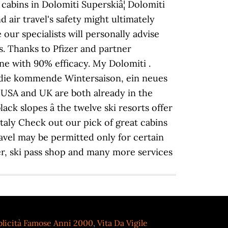
 cabins in Dolomiti Superskiâ¦ Dolomiti
air travel's safety might ultimately
 our specialists will personally advise
s. Thanks to Pfizer and partner
e with 90% efficacy. My Dolomiti .
r die kommende Wintersaison, ein neues
 USA and UK are both already in the
ck slopes â the twelve ski resorts offer
taly Check out our pick of great cabins
ravel may be permitted only for certain
er, ski pass shop and many more services
licità Famose Anni 2000
,
Vita Da Vigile