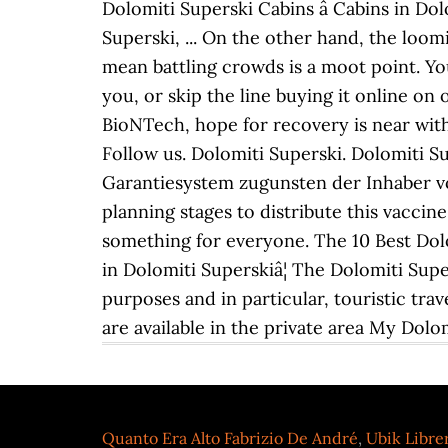
Dolomiti Superski Cabins â Cabins in Dol
Superski, ... On the other hand, the loo
mean battling crowds is a moot point. You 
you, or skip the line buying it online on
BioNTech, hope for recovery is near wit
Follow us. Dolomiti Superski. Dolomiti 
Garantiesystem zugunsten der Inhaber vo
planning stages to distribute this vaccine
something for everyone. The 10 Best Dolo
in Dolomiti Superskiâ¦ The Dolomiti Supe
purposes and in particular, touristic tr
are available in the private area My Dolom
Quanto Era Alto Fabrizio De André
,
Ubik Libre