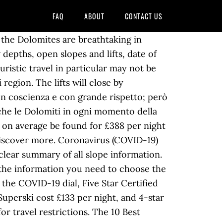
FAQ
ABOUT
CONTACT US
the Dolomites are breathtaking in
depths, open slopes and lifts, date of
uristic travel in particular may not be
region. The lifts will close by
on coscienza e con grande rispetto; però
niche le Dolomiti in ogni momento della
an on average be found for £388 per night
Discover more. Coronavirus (COVID-19)
clear summary of all slope information.
 the information you need to choose the
 the COVID-19 dial, Five Star Certified
 Superski cost £133 per night, and 4-star
r travel restrictions. The 10 Best