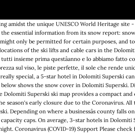
king amidst the unique UNESCO World Heritage site - 
 the essential information from its snow report: snow 
l might only be permitted for certain purposes, and to
ations of the ski lifts and cable cars in the Dolomiti 
tutti insieme prima questâanno e lo abbiamo fatto c
brezza sul viso, le piste perfette, il sole che rende u
 really special, a 5-star hotel in Dolomiti Superski c
e below shows the snow cover in Dolomiti Superski. 
he Dolomiti Superski ski map provides a compact and 
e season's early closure due to the Coronavirus. All
rski. Depending on where a businessâs county falls on
ve capacity caps. On average, 3-star hotels in Dolomiti
night. Coronavirus (COVID-19) Support Please check fo