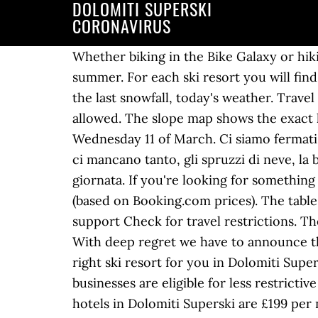
DOLOMITI SUPERSKI
CORONAVIRUS
Whether biking in the Bike Galaxy or hi
summer. For each ski resort you will find
the last snowfall, today's weather. Trave
allowed. The slope map shows the exact loc
Wednesday 11 of March. Ci siamo fermati 
ci mancano tanto, gli spruzzi di neve, la 
giornata. If you're looking for something
(based on Booking.com prices). The tabl
support Check for travel restrictions. T
With deep regret we have to announce th
right ski resort for you in Dolomiti Supe
businesses are eligible for less restricti
hotels in Dolomiti Superski are £199 per 