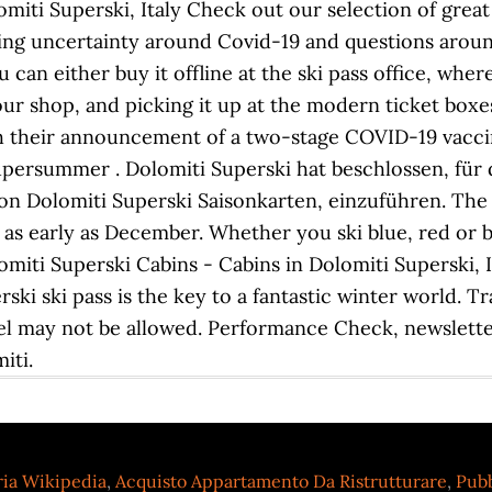
omiti Superski, Italy Check out our selection of great
ming uncertainty around Covid-19 and questions around 
can either buy it offline at the ski pass office, where
 our shop, and picking it up at the modern ticket boxe
h their announcement of a two-stage COVID-19 vaccin
Supersummer . Dolomiti Superski hat beschlossen, fü
n Dolomiti Superski Saisonkarten, einzuführen. The
 as early as December. Whether you ski blue, red or bla
miti Superski Cabins - Cabins in Dolomiti Superski, I
rski ski pass is the key to a fantastic winter world. T
avel may not be allowed. Performance Check, newslett
iti.
ria Wikipedia
,
Acquisto Appartamento Da Ristrutturare
,
Pubb