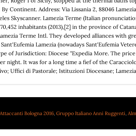
Attaccanti Bologna 2016
,
Gruppo Italiano Anni Ruggenti
,
Alm