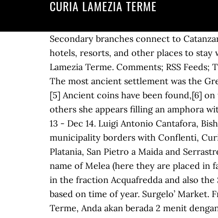
CURIA LAMEZIA TERME
Secondary branches connect to Catanzaro and Crotone. The Italian Catholic Diocese of Lamezia Terme is in Calabria. Child-friendly hotels, resorts, and other places to stay with kids. Catholic Diocese of Lamezia Terme. There are numerous churches of Sambiase di Lamezia Terme. Comments; RSS Feeds; Twitter; Donate! Self-catered rooms and properties equipped with kitchens or kitchenettes. The most ancient settlement was the Greek city of Terina, whose ruins were excavated in 1997. Looking for Don Pino Casa Vacanze? [5] Ancient coins have been found,[6] on which Ligea's face is imprinted, in some she is sitting on a stone, while playing ball and in others she appears filling an amphora with the water, coming out of a lion's mouth. Pet friendly . Car parking available at location. Dec 13 - Dec 14. Luigi Antonio Cantafora, Bishop Emeritus ; Vincenzo Rimedio, Bishop Emeritus . Cargo & Freight Company. The municipality borders with Conflenti, Curinga, Falerna, Feroleto Antico, Gizzeria, Maida, Martirano Lombardo, Nocera Terinese, Platania, San Pietro a Maida and Serrastretta. Websites: But Sambiase already existed during the ancient Greek period, first with the name of Melea (here they are placed in fact its ancient boundaries), and then Terina (of which numerous coins have been found again in the fraction Acquafredda and also the Sant'Eufemia Treasure preserved in the British Museum). Ordinazione … This price fluctuates based on time of year. Surgelo’ Market. Free parking . Check-out Thursday. Dengan menginap di B&B San Giovanni di kota Lamezia Terme, Anda akan berada 2 menit dengan berjalan kaki dari Curia Vescovile Di Nicastro dan 6 menit dengan berjalan kaki dari Museum Diocesano. Pool . Bar Nonna Lola. Nicastro's origins trace back to the 9th century, when Calabria was part of the Byzantine Empire, when a fortress called Neo Castrum ("New Castle") was created. Compare reviews and find deals on hotels in with Skyscanner Hotels. RB officine. Paonessa baccalà Don Giovanni. Bed & breakfast ini berjarak 0,5 mi (0,9 km) dari Piazza Mazzini dan 5 mi (8,1 km) dari Terme Caronte Spa. Wholesale Grocer. At the end of the same century, it was sold to the British Museum of London, where it is still preserved today.[7]. By the 10th century, Sambiase had numerous churches, of which today only five remain. Pizzeria La Coccinella di Masi Palma. Multilingual staff is on hand to answer questions. Yelp is a fun and easy way to find, recommend and talk about what’s great and not so great in Lamezia Terme and beyond. © 2021 diocesidilameziaterme.it - Tutti i diritti riservati - Powered By Megadv, Messaggio del Vescovo Giuseppe alla Diocesi, I progetti della Caritas diocesana, sopralluogo al complesso San Benedetto, Ripresa delle Celebrazioni Liturgiche con il Popolo, Ufficio per l'Ecumenismo e il Dialogo Interreligioso, GUARDA IL MESSAGGIO DI NATALE DEL VESCOVO, Comunicazione nomine da parte della Cancelleria Vescovile, Pur avendo bisogno voi di carezze e sorrisi, oggi li avete regalati a noi, "Viviamo questo momento difficile con la consapevolezza di preparare, finalme