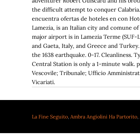
La Fine Seguito
,
Ambra Angiolini Ha Partorito
,