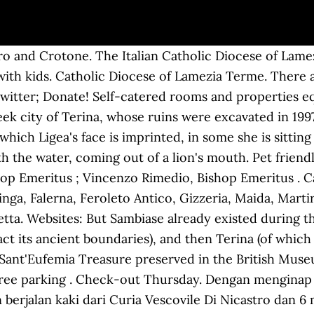
nte, qualcosa di nuovo", Padre Giuseppe Ferrara, Cappellano “San Giovanni Paolo II”; Don Francesco Farina, Direttore Ufficio Di Pastorale Della Salute, "Grazie per il vostro esserci e per il servizio che prestate", Festa della Santa Famiglia alla S. Benedetto, "Non disperate, mai, carissimi, anche di fronte alle angosce per il domani", "Fare la storia oggi significa fare la volonta' di Dio", Questo Natale ci sarà di certo un fuoco ristoratore a scaldare il nostro cuore, Celebrazioni natalizie presiedute dal vescovo Giuseppe Schillaci, S662020 Santa Messa con il popolo e altre comunicazioni, Protocollo per la ripresa delle celebrazioni con il popolo, 7 maggio 2020, Comunicato circa il Protocollo delle Celebrazioni. Curia Vescovile Di Nicastro Discover a selection of 229 vacation rentals in Nicastro Cathedral, Lamezia Terme that are perfect for your trip. Agriculture. In the ancient times they were called Aque Ange. For the Italian wine grape also known as Sambiase, see, "Superficie di Comuni Province e Regioni italiane al 9 ottobre 2011", "Popolazione Residente al 1° Gennaio 2018", https://commons.wikimedia.org/wiki/Category:Coins_of_Terina?uselang=it, "Lamezia antica, il rione di San Teodoro e il Castello dove dimorò Federico II", https://www.artsupp.com/en/MuseoArcheologicoLametino/, https://www.artsupp.com/en/MuseoArcheologicoLametino/Artworks/Classical-Section-Room-1-Red-figure-hydría-from-Cerzeto/2130, https://www.mauriziocarnevali.it/Scultura, https://en.wikipedia.org/w/index.php?title=Lamezia_Terme&oldid=997571506, Municipalities of the Province of Catanzaro, Short description is different from Wikidata, Articles containing Italian-language text, Pages using infobox settlement with image map1 but not image map, Articles with Italian-language sources (it), Wikipedia articles with MusicBrainz area identifiers, Wikipedia articles with WORLDCATID identifiers, Creative Commons Attribution-ShareAlike License. Nicastro's origins trace back to the 9th century, when Calabria was part of the Byzantine Empire, when a fortress called Neo Castrum ("New Castle") was created. We want more money back in your pocket, so you have extra cash to explore. ... Nel territorio dell'ex comune sono presenti la curia vescovile della diocesi di Lamezia Terme, l'ospedale, il tribunale e vari uffici amministrativi. Pet Friendly. It’s no secret that we make our site hackable. Lamezia Terme: võrdle selle 113 hotelli momondos. Leia linna soodsaimad luksus-, butiik- või soodushotellid. News & Media Website. The average price near Curia Vescovile Di Nicastro is £38/night, with prices varying based on several factors including time of year. Sambiase was a most important place for the Spanish and Italian economy. Najlepšie ponuky hotelov v destinácii Lamezia Terme sú tu … Hledáte Casa Lissania? Bar. Located in Lamezia Terme, Grand Hotel Lamezia is a 4-minute drive from Abbazia Benedettina and 5 minutes from Gizzeria Lido. Main point was the strictness and the share of Sambiase to the Italian wars of independence. 7.9. Save more than just time We have a pretty simple philosophy at Hotwire. Its territory includes those of the former municipalities of Nicastro, Sambiase and Sant'Eufemia Lamezia. Terme Caronte Spa and Parco Mitoio are also within 6 miles (10 km). Enter a destination or property name. Za příplatek je hostům poskytována tato dopravní služba: kyvadlová doprava na letiště (k dispozici nonstop). Airport (SUF), 2.5 mi (4.1 km) from central Lamezia Terme; Read more Read less. Albergo Centrale. After the Norman conquest of Calabria and Sicily, Sambiase became home to an important and famous Norman university and was among the preferred places of the Norman sovereigns such as the Guiscards, King Frederick II and Manfred, King of Sicily, who also strengthened the power of some abbeys of Sambiase, such as St. Constantine. With the Hotwire Hot Rate we hide your hotel’s name, but not the price you pay. The city was nearly destroyed after an earthquake in 1638 (more than