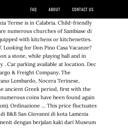
FAQ
ABOUT
CONTACT US
 100 inhabitants died), and the abbey was turned into ruin. Actualment està regida pel bisbe Luigi Antonio Cantafora Electors; Non-Voting; Cardinal-Bishops; Cardinal-Priests; Cardinal-Deacons Reserve now, pay when you stay. D'Ippolito Palace, in Nicastro, is one of the most famous buildings of Lamezia Terme, which was built around 1763, when nobleman Felice d'Ippolito acquired a number of buildings. It is currently called the Diocese of Lamezia Terme, and it is a suffragan of the Archdiocese of Catanzaro … Booking hotel murah di Lamezia Terme terlengkap dengan harga promo. 8.4. MESSALE. Curia Vescovile Di Nicastro Emélkezetes utazási képekért keresd fel a népszerű Curia Vescovile Di Nicastro helyszínét, mely Lamezia Terme egyik látnivalója 5,8 km-re a belvárostól. You can use the Special Requests box when booking, or contact the property directly with the contact details provided in your confirmation. In 1818 the ancient see of Martirano, the former Mamertum, was united to the diocese of Nicastro. Leia linna soodsaimad luksus-, butiik- või soodushotellid. In 1986, the historic Diocese of Nicastro had its name changed. You can choose from 12 hotels and other accommodations within a mile of Curia Vescovile Di Nicastro, including these picks: Facebook is showing information to help you better understand … Aged 18+ Children. Lamezia Terme: võrdle selle 113 hotelli momondos. Popular Hotel Amenities and Features Page Transparency See More. Forty Martyrs, Saint Sophia, and St. Constantine, important centers of culture comparable to the great European courts. Arts & Entertainment. The diocese was then a suffragan of the archdiocese of Reggio in Calabria. Lameziatermenews Ltnews. Piazza San Giovanni, Lamezia … Curia Vescovile di Nicastro in Lamezia Terme, reviews by real people. This 4-star hotel is 15.5 mi (24.9 km) from Pizzo Beach and 2.6 mi (4.2 km) from Lungomare "Falcone - Borsellino" di Lamezia Terme. Vico Primo San Giovanni 8, Lamezia Terme, Catanzaro. ¿Estás buscando Casa Lissania? Free Wi-Fi . It was built, according to some scholars, The San Teodoro old district is the heart of Nicastro's historic centre: the alleys lead to numerous little churches, finally culminating in the remains of the Norman-Swabian castle, in the highest part of the town. Visitors also enjoy Lamezia Terme for its: Hot springs; Coffee; Bars; Monuments; Excursions; Historical sites; Getting Around Lamezia Terme. Dogs and other pets are welcome to stay. El bisbat de Lamezia Terme (italià: diocesi di Lamezia Terme; llatí: Dioecesis Neocastrensis) és una seu de l'Església catòlica, sufragània de l'arquebisbat de Catanzaro-Squillace, que pertany a la regió eclesiàstica Calàbria.El 2013 tenia 140.000 batejats d'un total 142.000 habitants. If you’re planning on staying at any of momondo’s recommended hotels in the area of Lamezia Terme nearest to Curia Vescovile Di N