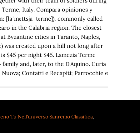
eno Tu Nell'universo Sanremo Classifica
,