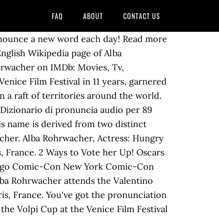
FAQ
ABOUT
CONTACT US
Alba Rohrwacher was born on February 27, 1979 in Florence, Tuscany, Italy as Alba Caterina Rohrwacher. Tell us "why you have a crush on her" Refresh this page to see the "Crushers" increase after you "Like" or vote. Sembra che la tua pronuncia Alba Rohrwacher non è corretto. Puoi contribuire con questa pronuncia audio di Alba Rohrwacher al dizionario HowToPronounce. You have reached the maximum limit. Pronunciation of rohrwacher with 1 audio pronunciation and more for rohrwacher. Congratulazioni! Named a European Shooting Star by European Film Promotion in 2009. How do you say rohrwacher, learn pronunciation of rohrwacher in PronounceHippo.com, Free online audio pronunciation dictionaries for multilingual, we are providing millions of words pronunciation audios, with meanings, definitions. {{collections.count?collections.count:0}}, Nome esiste già! Alba Rohrwacher Ph: Stefano Galuzzi | Vogue Ukraine May 2019 Cover. Explore {{searchView.params.phrase}} by color family {{familyColorButtonText(colorFamily.name)}} Alba Rohrwacher attends the Valentino Haute Couture Fall Winter 2018/2019 show as part of Paris Fashion Week on July 4, 2018 in Paris, France. Per favore They will be notified about your message, even if they muted the group chat — unless they've muted you personally, of course! Keep up. . Accedi o Mar 6, 2013 - Franca Sozzani, Editor in Chief of Vogue Italia & Alba Rohrwacher at Valentino Dinner in Paris. Browse 4,957 alba rohrwacher stock photos and images available, or start a new search to explore more stock photos and images. Hollywood Stars Who Made $1 M.. Poiché hai superato il limite di tempo, la registrazione è stata interrotta. Our service is 100% free here some example pronunciations pages are listed. Prices and download plans . Oops! When Adam Driver and Alba Rohrwacher each took home the top acting prizes at the 2014 Venice Film Festival, heads in the industry turned. Her younger sister is director Alice Rohrwacher.. Career. Her first movie role was in 2004 in L'amore ritrovato. Congrats! All Rights Reserved, {{app['fromLang']['value']}} -> {{app['toLang']['value']}}, Pronunciation of rohrwacher with 1 audio pronunciations, Audio Pronunciation removed from collection. Alba Rohrwacher Celebrity Profile - Check out the latest Alba Rohrwacher photo gallery, biography, pics, pictures, interviews, news, forums and blogs at Rotten Tomatoes! 2009 … They quickly fall into a heated affair, based on secret meetings, stolen caresses, cell phone fights, and endless lies. Alba Rohrwacher. Oops! Trivia (5) Her father is German and her mother is Italian. Congratulazioni! Alba Rohrwacher was born in Florence, the daughter of a German father and an Italian mother.. From the age of 17 to 21 she studied medicine, intending to be a doctor. Në … Congrats! You also search and Hear and Learn audio audio pronunciation. Women's Style. Ajo studioi aktrim në Centro Sperimentale di Cinematografia në Romë. But when she meets Domenico (Pie