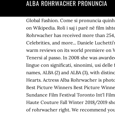
ALBA ROHRWACHER PRONUNCIA
Global Fashion. Come si pronuncia quinhentos in Portuguese. Tag. Subscribe to learn and pronounce a new word each day! Read more on Wikipedia. Roli i saj i parë në film ishte në vitin 2004 në L'amore ritrovato. Since 2007, the English Wikipedia page of Alba Rohrwacher has received more than 254,697 page views. Alba Rohrwacher is straight. Alba Rohrwacher on IMDb: Movies, Tv, Celebrities, and more... Daniele Luchetti’s “The Ties” (“Lacci”), the first Italian film to open the Venice Film Festival in 11 years, garnered warm reviews on its world premiere on Wednesday evening, and has been sold by MK2 Films in a raft of territories around the world. Tenersi al passo. In 2008 she was awarded the David di Donatello for Best Supporting Actress. Dizionario di pronuncia audio per 89 lingue con significati, sinonimi, usi delle frasi, traduzione e molto altro. David di Donatello. This name is derived from two distinct names, ALBA (2) and ALBA (3), with distinct origins, Latin and Germanic. Registrati Alba Rohrwacher. Alba Rohrwacher, Actress: Hungry Hearts. Actress Alba Rohrwacher is photographed for Self Assignment, on May, 2018 in Cannes, France. 2 Ways to Vote her Up! Oscars Best Picture Winners Best Picture Winners Golden Globes Emmys STARmeter Awards San Diego Comic-Con New York Comic-Con Sundance Film Festival Toronto Int'l Film Festival Awards Central Festival Central All Events Alba Rohrwacher attends the Valentino Haute Couture Fall Winter 2018/2019 show as part of Paris Fashion Week on July 4, 2018 in Paris, France. You've got the pronunciation of rohrwacher right. We recommend you to try Safari. She is a real woman. 1. The recipient of the Volpi Cup at the Venice Film Festival last summer for her best-actress-winning performance in Hungry Hearts, Alba Rohrwacher is the fine-featured Italian actress with the extraordinary emotional presence. Alba Caterina Rohrwacher is an Italian actress. Let’s find out! Add to List. Anna (Alba Rohrwacher) has everything she thought she could ever need: a respectable career, a caring family, and a loving partner, Alessio. Mar 6, 2013 - Franca Sozzani, Editor in Chief of Vogue Italia & Alba Rohrwacher at Valentino Dinner in Paris. You have earned {{app.voicePoint}} points. How to say rohrwacher in English? I like Normal I don't like. vogue stars - tilda swinton - vogue/stars/celebs/ - alba rohrwacher - pupi avati - giovanna's father - luca guadagnino - i am love /. She is known for her work on Hungry Hearts (2014), The Wonders (2014) and I Am Love (2009). Please Seems like your pronunciation of rohrwacher is not correct. {{app.userTrophy[app.userTrophyNo].hints}}. Early life. Hai la pronuncia corretta di Alba Rohrwacher. Provate a scegliere un nome diverso, Ci dispiace! On 6 September 2014, Rohrwacher won the Volpi Cup for Best Actress at the 71st Venice International Film Festival for the film Hungry Hearts. Alba Rohrwacher was born on February 27, 1979 in Florence, Tuscany, Italy as Alba Caterina Rohrwacher. Her first movie role 