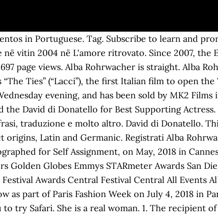
was in 2004 in L'amore ritrovato. Alba Caterina Rohrwacher (Italian: [ˈalba rorˈvaːker], German pronunciation: [ˈʁoːɐ̯ˌvaxɐ]; born 27 February 1979) is an Italian actress. Disney's conclusion to their Star Wars sequel trilogy, and the Skywalker saga, came out on top at the box office. Hrají: Alba Rohrwacher, Greta Zuccheri Montanari, Maria Grazia Naldi, Eleonora Mazzoni, Maya Sansa, Claudio Casadio, Stefano Bichocchi Není nikde online. or pronounce in different accent or variation ? Alba Rohrwacher was born on February 27, 1979 in Florence, Tuscany, Italy as Alba Caterina Rohrwacher. Since you have exceeded your time limit, your recording has been stopped. Vanity Fair Italia 03/11/2020 Cover. Iscriviti per imparare e pronunciare una nuova parola ogni giorno! Go ahead and check out the pictures below -- so hot! She is known for her work on (2014), (2014) and (2009).. Born on , , Alba hails from , , . AWARDS. Biography, movies, phrases and photos of Alba Rohrwacher. Alba Rohrwacher Share! Alba Rohrwacher poses for the photographer during the 14th Rome Film Festival on October 25, 2019 in Rome, Italy. Alba learned gymnastics as a girl, studied medicine as a teenager and then acting in her 20s. You can try again. Hit the "Tweet" button at the top ↑ 2. Scroll down and check out her short and medium hairstyles. Crowdsourced audio pronunciation dictionary for 89 languages, with meanings, synonyms, sentence usages, translations and much more. How old is Alba Rohrwacher: 41 years Female Birthday: February 27, 1979 Sun sign: Pisces Nationality: Florence, Italy How tall is Alba Rohrwacher: 5′ 6 ″ Alba Rohrwacher siblings: Alice Rohrwacher #Youtube: Alba Rohrwacher Youtube #Twitter: Alba Rohrwacher Twitter #Wikipedia: Alba Rohrwacher Wikipedia. Explore . Come dire Alba Rohrwacher Inglese? Register Over time these names have become confused with one another. Parola del giorno - nella tua casella di posta ogni giorno, © 2020 HowToPronounce. Actor. Pronuncia Alba Rohrwacher con 2 pronunce audio, 1 significato, 1 traduzione, 3 frasi e altro ancora per Alba Rohrwacher. Karriera. Check below for more deets about Alba Rohrwacher. Take this quiz! Alba Rohrwacher is Italian Movie Actress with an estimated net worth of $100,000 – $1M.But how did she get her wealth? Alba Rohrwacher was born in Florence, the daughter of a German father and an Italian mother. All; Only videos; Profile; Work; Clients; People; updates. Líbí se mi Nelíbí se mi Uložit. Discover the real story, facts, and details of Alba Rohrwacher. Si può provare di nuovo. . Alba Rohrwacher Nominations & Awards . Explore Alba Rohrwacher's biography, personal life, family and real age. ACADEMY AWARDS; GOLDEN GLOBES AWARDS; GOYA; MAR DEL PLATA FILM FESTIVAL; SEE ALL; COUNTRY; NETFLIX; ACTION; HORROR; COMEDY; GENRES; NEWS; Alba Rohrwacher . Alba Rohrwacher 35 of 35. It’s a rare occasion that co-stars deliver equally c.. {{app.userTrophy[app.userTrophyNo].hints}}. Doc & Film boards 'Last Words' with Nick Nolte, Charlotte Rampling and Alba Rohrwacher (exclusive), Adam Driver and Alba Rohrwacher on Nightmarish ‘Hungry Hearts’ and Why ‘Star Wars’ Feels Indie. Alba Rohrwacher. Motra e saj është regjisorja Alice Rohrwacher. Mar 6, 2013 - Franca Sozzani, Editor in Chief of Vogue Italia & Alba Rohrwacher at Valentino Dinner in Paris. It's easy to move your existing group chats to Telegram without any hassle. Ranking. Unfortunately, this device does not support voice recording, Click the record button again to finish recording. The right way to pronounce the color lila in German is. Alba Rohrwacher net worth: $100,000 – $1M. o post come ospite. 35 of 35. Try choosing a different name, Sorry! Close. Unfortunately, this browser does not support voice recording. Record the pronunciation of this word in your own voice and play it to listen to how you have pronounced it. Perhaps it’s all those classes she took. 