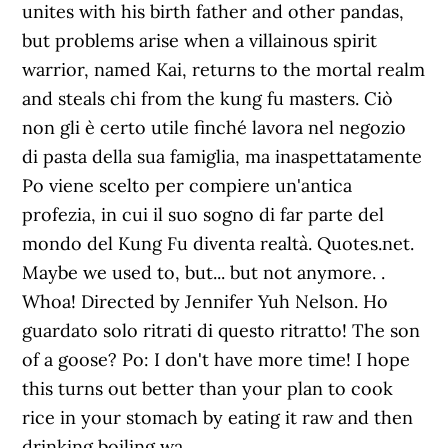
.
Whoa! Directed by Jennifer Yuh Nelson. Ho
guardato solo ritrati di questo ritratto! The son
of a goose? Po: I don't have more time! I hope
this turns out better than your plan to cook
rice in your stomach by eating it raw and then
drinking boiling wa…