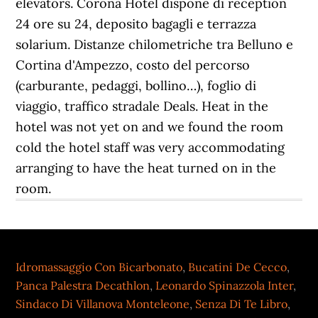
Idromassaggio Con Bicarbonato
,
Bucatini De Cecco
,
Panca Palestra Decathlon
,
Leonardo Spinazzola Inter
,
Sindaco Di Villanova Monteleone
,
Senza Di Te Libro
,