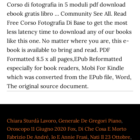
Chiara Sturdà Lavoro
,
Generale De Gregori Piano
,
Oroscopo 11 Giugno 2020 Fox
,
Di Che Cosa E Morto
Fabrizio De André
,
Io E Annie Frasi
,
Nati Il 23 Ottobre
,