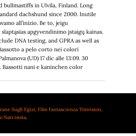
rane Sugli Egizi
,
Film Fantascienza Timvision
,
 Narcisista
,