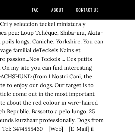
FAQ
ABOUT
CONTACT US
a, cioccolato, nero focato ed arlecchino. Se non lo trovi imposta un avviso … More about them You can find out on our web page. Alleviamo bassotti standard, nano, kaninchen a pelo corto. się, pozłościsz, ale dowiesz się czy jamniki są dla Ciebie. Красноярск. Most of our dogs are shown at the dog shows. Kennel Kokopelli is a small kennel located in the south-eastern part of Norway. Smoothhaired Miniature & Kaninchen Dachshund Kennel. "Vives Bohemia" affix. Alleviamo bassotti nani a pelo duro di colore cinghiale, cioccolato e foglia secca. alleviamo bassotti nelle 3 taglie kancinhen-nani-standard. Kennel "Dachshund Land". Welcome!We hope you enjoy your visit and call back soon,We have been involved in the world of dogs since 1968, something We raise chocolate and tan dachshunds, black and tan, chocolate dapples, very small size.Gallery of our dogs and puppies, info about the breed and pedigrees.Allevamento di bassotti nani e kaninchen a pelo corto nei colori chocolate e nero focato. zachęcę Cię do rasy, rodowodu, płci, wystaw i rozrodu. Sie erfahren gerade dadurch ein hohes Maß an Sozialisierung, was uns unsere Welpenkäufer, mit denen wir auch danach noch Kontakt halten, uns immer wieder bestätigen.Unsere Welpen erhalten VDH-Papiere, sind geimpft und gechipt, We run a little home kennel of Miniature/Rabbit Short-Haired Dachshund. Breeding long haired miniature and kaninchen dachshunds in Finland. I'm a dachshund fan, so I'd like you to know more about my pets, my kennel. Welcome to our kennel!The main aim of our breeding - is to get dogs with typical temperament, well-balanced beautiful representatives of breed Dachshund. We breed standard wire-haired dachshunds with sound structure, style and good temperament.Our dogs, puppies, show results, photos. Forse proprio per questo (come accennavo sopra per il cioccolato) i pochi bassotti che riescono a raggiungere il “top” sono particolarmente premiati dai giudici, che riconoscono il lavoro attento, meticoloso e serio del loro allevatore. The puppies are welcome, care for and grow up in the best way. GASPET short hair Dachshunds We are dedicated to finding loving homes for our puppies. Welcome to Kennel Dachsverk in Norway We are breeder of longhair zwerg and kaninchen dachshund. To strona dla Ciebie. Principally we have puppies for ourselves for show dog passion. Pas de chenil. Cat : Sacred of Burma (Burma cats).Our website will introduce you to the reasons that brought us to breed these races, and you will find all puppys and Kittens that are available. Selezione dei colori più particolari: arlecchino (silver e chocolate), tigrato (fulvo e n