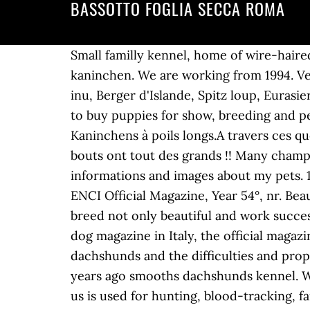
BASSOTTO FOGLIA SECCA ROMA
Small familly kennel, home of wire-haired and smooth-haired dachshunds with dual purpose. Cri y seleccion teckel miniatura y kaninchen. We are working from 1994. Venez rencontrer des races de chien que vous connaissez peu: Loup Tchèque, Shiba-inu, Akita-inu, Berger d'Islande, Spitz loup, Eurasier, Chien de Canaan, Suédois de Laponie, Teckel nain a poils longs, Caniche, Yorkshire. You can to buy puppies for show, breeding and pet in our kennel sometimes. Bienvenue dans notre élevage familial deTeckels Nains et Kaninchens à poils longs.A travers ces quelques images, nous espérons vous faire partager notre passion...Nos Teckels ... Ces petits bouts ont tout des grands !! Many champions, many results in Germany, france, luxembourg ... On my site you can find interesting informations and images about my pets. 10, novembre 2008) RED COLOUR IN WIRE-HAIRED DACHSHUND (from I Nostri Cani, the ENCI Official Magazine, Year 54°, nr. Beautiful, Sound & Show Winning Dachshunds.Visit our site to enjoy our dogs. Our target is to breed not only beautiful and work successful dogs, but mainly healthy, temperamentally An article come out in the most important dog magazine in Italy, the official magazine of E.N.C.I., the Italian Kennel Club, in which we write about the red colour in wire-haired dachshunds and the difficulties and properties of its selection. Hunting dogs kennel from Czech Republic. Bassotto a pelo lungo. 25 years ago smooths dachshunds kennel. We have been breeding standard and miniature dachshunds kurzhaar professionally. Dogs from us is used for hunting, blood-tracking, family-pets and shows. Indirizzo: via Santo Regolo, 48 - Tel: 3474555460 - [Web] - [E-Mail] il Feudo di Montecarotto Almost all reproductives are winners in their class, they do a lot of National and International shows. 10, November 2008) LE … Please visit our site for more information. Allevamento Bassotti delle Motte. Dachshund kannichen langhaired and Russian Toy longhired. Selective breeding of Kaninchen Dachshunds in Italy. Our first litter was born in 1996. kennel Kantri Park's from Russia. You will see all our doxies in different official colors and patterns. Our puppies are raised inside the house and in the family. Visit my side and look at my dogs. Standard, mini, kaninchen. All FCI colors. All our dogs live with us, at home. On the pages of the forum a lot of interesting information -articles, reports from exhibitions, photos and video.Our Kennel is located in St. Petersburg, Russia.Yours faithfully,Irina Mukhina. We are Dachshunds miniatures, wire haired, descended from a family kennel. Welcome in our family kennel. All our puppies are bred solely for health and temperament being as close to the breed standard as possible. We have puppies occasionally available to family homes. L'élevage du Bois de Morchêne est situé en Normandie dans le département du Calvados. La tua ricerca continua con altri annunci selezionati per te! Welcome to Heesa Meesas Italien Greyhound & Smooth Miniature Dachshund. For every puppy we are looking for the most responsible owners. We prefer Dachshunds Normalgrösse Rauhhaar, Deutscher Kurzhaariger Vorstehhunds, English Cocker Spaniels and Rövidször