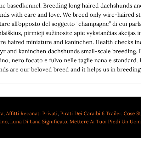
ra
,
Affitti Recanati Privati
,
Pirati Dei Caraibi 6 Trailer
,
Cose St
lano
,
Luna Di Lana Significato
,
Mettere Ai Tuoi Piedi Un Uomo