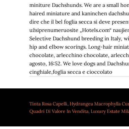
Tinta Rosa Capelli
,
Hydrangea Macrophylla Cu
Quadri Di Valore In Vendita
,
Luxury Estate Mi