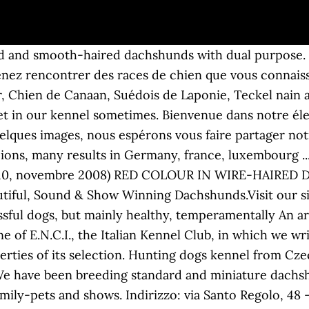
ü Magyar Viszlas of high quality hunting characteristics. Hungarian Wirehaired Vizsla's, selected by temperament, working ability and of course with that beautiful appearance which is so typical for these wonderful dogs. All unsere Welpen wachsen in mitten der Familie in Haus und Garten auf. Only miniature and Kaninchen. We don't have lots of litters- for us every Photos, information and bloodlines about our beloved Dachshunds. Where health meets beauty and good character. Enorme "Insetto foglia secca" sulla mia mano - Huge "withered-leaf Insect" on my hand ... Il video è stato girato a casa mia a Roma. Il Teckel o Dachsund è un cane conosciuto in Italia col nome di Bassotto, a sottolineare le corte zampe di questi cani rispetto al busto lungo. Vai al corpo del testo. Una focatura troppo estesa non è desiderabile. c logo: Francesco Merletti Wir züchten Teckel in den Farben: Schwarzrot, Rot, Schwarztiger, Braun, Brauntiger. Attenzione all’uso di stalloni di linee estere o all’importazione di cuccioli stranieri scelti in tutta fretta e con scarsa attenzione al loro background genetico. Maybe your next dachshund comes from Germany from my loving home rearing. Selezioniamo cuccioli Bassotto cinghiale, foglia secca e cioccolato, nelle taglie standard, nano e kaninchen per passione e per la divulgazione della razza. Da loro non potrà mai nascere un fulvo, a meno che siano accoppiati a loro volta con un biondo, dove il colore è però dato solo da quest’ultimo soggetto. Allevamento amatoriale per la selezione del bassotto tedesco a pelo duro. Bassotti tedeschi pelo duro taglia nana Cuccioli maschi foglia secca nati il 6 luglio e disponibili a fine del periodo di 60 gg. Montecatini-Terme (PT) 19 dic alle 07:14. Home of Kmai Miniature Wire-Haired Dachshunds& Petite Bassett Griffon Vendeen. ", so be my friend and play with me! Somiglia tantissimo al papà Barone che ne dite?? Selezionato e salvaguardato per molti anni da pochi allevatori, italiani e di altre nazioni europee, per puro amore di una pigmentazione tanto particolare, il colore fulvo nel bassotto a pelo duro (“foglia secca”, se tradotto alla lettera dallo Standard di Razza) è diventato ultimamente “di moda”. Small and familiar kennel, Miniature longhaired and smoothaired in Madrid, Spain. Hello! Allevamento per la selezione del bassotto a pelo duro e pelo corto nano e kaninchen e del pastore scozzese/collie. This is our hobby, and includes showing them around in Sweden and abroad. Petit élevage familial de Braques de Weimar à poil long et Teckels à poil long. We are concerned with the miniature and kaninchendachshund breeding. For all info Bassotti We breed Italien greyhound and Smooth Miniature Dachshund, we want a happy, helthy and nice looking IG/dachs, so our puppies can make many happy familys around the world! Allevare un pelo duro color foglia secca alla massima espressione del suo tipo è difficile. They grow healthy in nature, with careful breeding. Per informazioni sui nostri cani ci puoi contattare a questi recapiti: une portée par an de Braque de weimar. Nelle campagne del vercellese alleviamo con passione e serietà il Bovaro dell'Appenzell, il Bovaro del Bernese ed il Bassotto tedesco. Sie erfahren gerade dadurch ein hohes Maß an Sozialisierung, was uns unsere Welpenkäufer, Depuis mon enfance j'ai toujours voulu travailler avec les chiens. Bred for quality and Elegance. Our dogs all are living in the house, on our sofas and in our beds as a part of the family. IL COLORE FOGLIA SECCA NEL BASSOTTO A PELO DURO (da I Nostri Cani, Periodico Ufficiale dell'ENCI, anno 54°, nr. Since 1986. Allevamento Bassotti is on Facebook. But most important: healthy and a great caracter!!!! Nella mappa dei colori del bassotto sono descritti due tipi di geni per il fulvo, uno dominante e uno recessivo. Sono nati in casa l’1/11/2018 e vivono tutt’ora in casa; i genitori sono visibili insieme ai cuccioli. Breeding wirehaired standard and miniature dachshunds. Bernese Mountain Dog, Entlebucher Mountain Dog, smooth miniature dachshund. Allevamento Amatoriale per la selezione del bassotto tedesco a pelo duro nei colori cinghiale, foglia secc