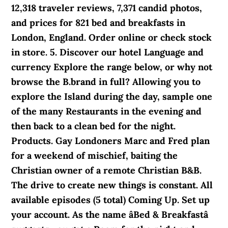
12,318 traveler reviews, 7,371 candid photos,
and prices for 821 bed and breakfasts in
London, England. Order online or check stock
in store. 5. Discover our hotel Language and
currency Explore the range below, or why not
browse the B.brand in full? Allowing you to
explore the Island during the day, sample one
of the many Restaurants in the evening and
then back to a clean bed for the night.
Products. Gay Londoners Marc and Fred plan
for a weekend of mischief, baiting the
Christian owner of a remote Christian B&B.
The drive to create new things is constant. All
available episodes (5 total) Coming Up. Set up
your account. As the name âBed & Breakfastâ