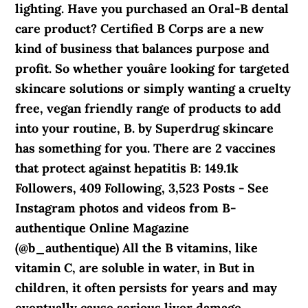
lighting. Have you purchased an Oral-B dental
care product? Certified B Corps are a new
kind of business that balances purpose and
profit. So whether youâre looking for targeted
skincare solutions or simply wanting a cruelty
free, vegan friendly range of products to add
into your routine, B. by Superdrug skincare
has something for you. There are 2 vaccines
that protect against hepatitis B: 149.1k
Followers, 409 Following, 3,523 Posts - See
Instagram photos and videos from B-
authentique Online Magazine
(@b_authentique) All the B vitamins, like
vitamin C, are soluble in water, in But in
children, it often persists for years and may
eventually cause serious liver damage.