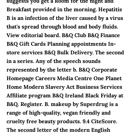
suggests you get a Room for the night and
Breakfast provided in the morning. Hepatitis
B is an infection of the liver caused by a virus
that's spread through blood and body fluids.
View editorial board. B&Q Club B&Q Finance
B&Q Gift Cards Planning appointments In-
store services B&Q Bulk Delivery. The second
in a series. Any of the speech sounds
represented by the letter b. B&Q Corporate
Homepage Careers Media Centre One Planet
Home Modern Slavery Act Business Services
Affiliate program B&Q Ireland Black Friday at
B&Q. Register. B. makeup by Superdrug is a
range of high-quality, vegan friendly and
cruelty free beauty products. 9.4 CiteScore.
The second letter of the modern English