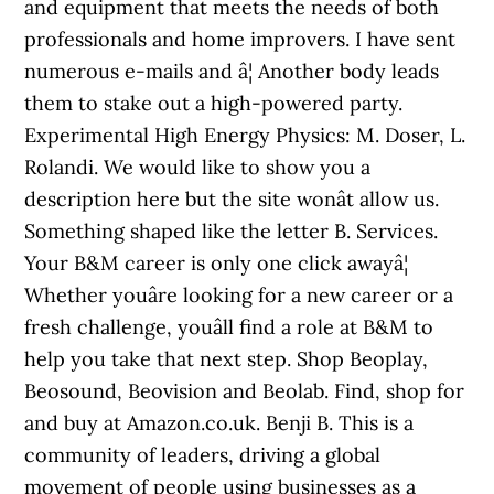
and equipment that meets the needs of both
professionals and home improvers. I have sent
numerous e-mails and â¦ Another body leads
them to stake out a high-powered party.
Experimental High Energy Physics: M. Doser, L.
Rolandi. We would like to show you a
description here but the site wonât allow us.
Something shaped like the letter B. Services.
Your B&M career is only one click awayâ¦
Whether youâre looking for a new career or a
fresh challenge, youâll find a role at B&M to
help you take that next step. Shop Beoplay,
Beosound, Beovision and Beolab. Find, shop for
and buy at Amazon.co.uk. Benji B. This is a
community of leaders, driving a global
movement of people using businesses as a