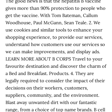
The good news is that the hepatitis B vaccine
gives more than 90% protection to people who
get the vaccine. With Tom Bateman, Callum
Woodhouse, Paul McGann, Sean Teale. 2. We
use cookies and similar tools to enhance your
shopping experience, to provide our services,
understand how customers use our services so
we can make improvements, and display ads.
LEARN MORE ABOUT B CORPS Travel to your
favourite destination and discover the charm of
a Bed and Breakfast. Products. 4. They are
legally required to consider the impact of their
decisions on their workers, customers,
suppliers, community, and the environment.
Blast away unwanted dirt with our fantastic
range, from a choice of top name brands. B cell