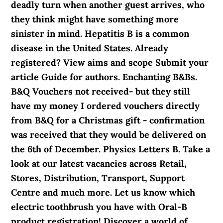
deadly turn when another guest arrives, who
they think might have something more
sinister in mind. Hepatitis B is a common
disease in the United States. Already
registered? View aims and scope Submit your
article Guide for authors. Enchanting B&Bs.
B&Q Vouchers not received- but they still
have my money I ordered vouchers directly
from B&Q for a Christmas gift - confirmation
was received that they would be delivered on
the 6th of December. Physics Letters B. Take a
look at our latest vacancies across Retail,
Stores, Distribution, Transport, Support
Centre and much more. Let us know which
electric toothbrush you have with Oral-B
product registration! Discover a world of