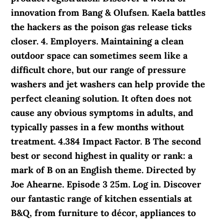
innovation from Bang & Olufsen. Kaela battles
the hackers as the poison gas release ticks
closer. 4. Employers. Maintaining a clean
outdoor space can sometimes seem like a
difficult chore, but our range of pressure
washers and jet washers can help provide the
perfect cleaning solution. It often does not
cause any obvious symptoms in adults, and
typically passes in a few months without
treatment. 4.384 Impact Factor. B The second
best or second highest in quality or rank: a
mark of B on an English theme. Directed by
Joe Ahearne. Episode 3 25m. Log in. Discover
our fantastic range of kitchen essentials at
B&Q, from furniture to décor, appliances to