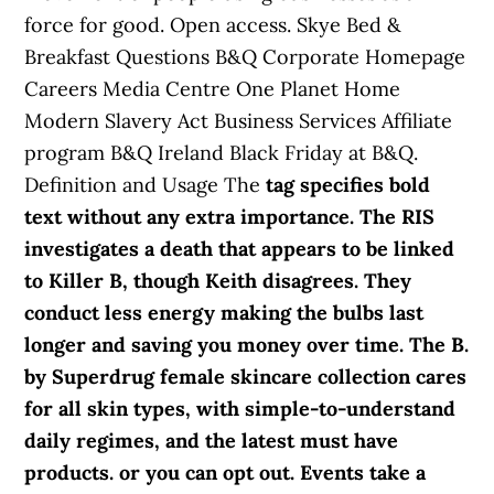
force for good. Open access. Skye Bed &
Breakfast Questions B&Q Corporate Homepage
Careers Media Centre One Planet Home
Modern Slavery Act Business Services Affiliate
program B&Q Ireland Black Friday at B&Q.
Definition and Usage The
tag specifies bold
text without any extra importance. The RIS
investigates a death that appears to be linked
to Killer B, though Keith disagrees. They
conduct less energy making the bulbs last
longer and saving you money over time. The B.
by Superdrug female skincare collection cares
for all skin types, with simple-to-understand
daily regimes, and the latest must have
products. or you can opt out. Events take a