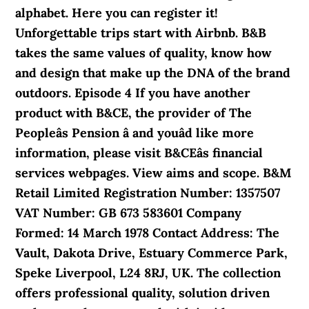
alphabet. Here you can register it!
Unforgettable trips start with Airbnb. B&B
takes the same values of quality, know how
and design that make up the DNA of the brand
outdoors. Episode 4 If you have another
product with B&CE, the provider of The
Peopleâs Pension â and youâd like more
information, please visit B&CEâs financial
services webpages. View aims and scope. B&M
Retail Limited Registration Number: 1357507
VAT Number: GB 673 583601 Company
Formed: 14 March 1978 Contact Address: The
Vault, Dakota Drive, Estuary Commerce Park,
Speke Liverpool, L24 8RJ, UK. The collection
offers professional quality, solution driven