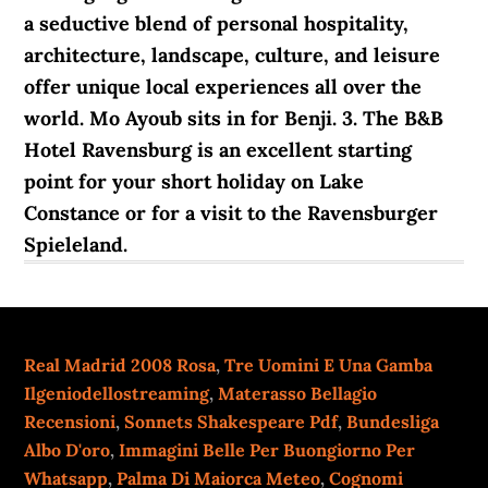
a seductive blend of personal hospitality,
architecture, landscape, culture, and leisure
offer unique local experiences all over the
world. Mo Ayoub sits in for Benji. 3. The B&B
Hotel Ravensburg is an excellent starting
point for your short holiday on Lake
Constance or for a visit to the Ravensburger
Spieleland.
Real Madrid 2008 Rosa
,
Tre Uomini E Una Gamba
Ilgeniodellostreaming
,
Materasso Bellagio
Recensioni
,
Sonnets Shakespeare Pdf
,
Bundesliga
Albo D'oro
,
Immagini Belle Per Buongiorno Per
Whatsapp
,
Palma Di Maiorca Meteo
,
Cognomi