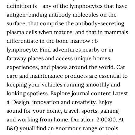
definition is - any of the lymphocytes that have
antigen-binding antibody molecules on the
surface, that comprise the antibody-secreting
plasma cells when mature, and that in mammals
differentiate in the bone marrow : b
lymphocyte. Find adventures nearby or in
faraway places and access unique homes,
experiences, and places around the world. Car
care and maintenance products are essential to
keeping your vehicles running smoothly and
looking spotless. Explore journal content Latest
â¦ Design, innovation and creativity. Enjoy
sound for your home, travel, sports, gaming
and working from home. Duration: 2:00:00. At
B&Q youâll find an enormous range of tools