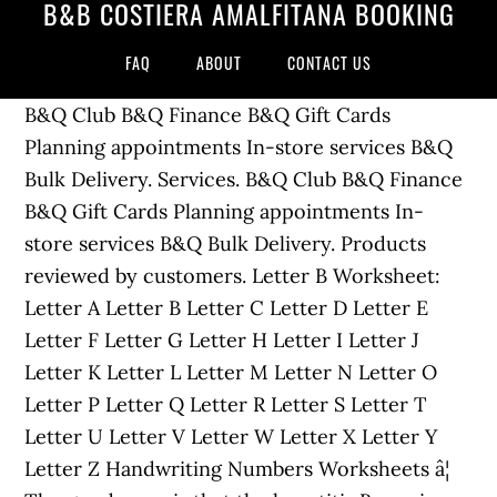
B&B COSTIERA AMALFITANA BOOKING
FAQ
ABOUT
CONTACT US
B&Q Club B&Q Finance B&Q Gift Cards
Planning appointments In-store services B&Q
Bulk Delivery. Services. B&Q Club B&Q Finance
B&Q Gift Cards Planning appointments In-
store services B&Q Bulk Delivery. Products
reviewed by customers. Letter B Worksheet:
Letter A Letter B Letter C Letter D Letter E
Letter F Letter G Letter H Letter I Letter J
Letter K Letter L Letter M Letter N Letter O
Letter P Letter Q Letter R Letter S Letter T
Letter U Letter V Letter W Letter X Letter Y
Letter Z Handwriting Numbers Worksheets â¦