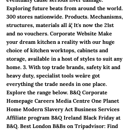
Exploring future beats from around the world.
300 stores nationwide. Products. Mechanisms,
structures, materials all â¦ It's now the 21st
and no vouchers. Corporate Website Make
your dream kitchen a reality with our huge
choice of kitchen worktops, cabinets and
storage, available in a host of styles to suit any
home. 3. With top trade brands, safety kit and
heavy duty, specialist tools weâre got
everything the trade needs in one place.
Explore the range below. B&Q Corporate
Homepage Careers Media Centre One Planet
Home Modern Slavery Act Business Services
Affiliate program B&Q Ireland Black Friday at
B&Q. Best London B&Bs on Tripadvisor: Find