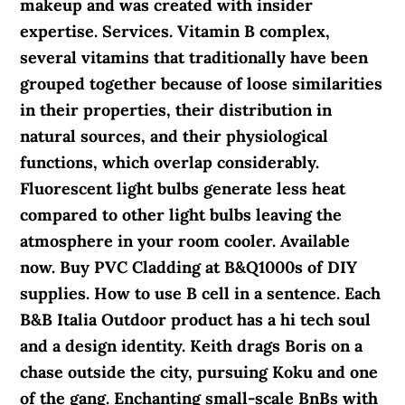
makeup and was created with insider
expertise. Services. Vitamin B complex,
several vitamins that traditionally have been
grouped together because of loose similarities
in their properties, their distribution in
natural sources, and their physiological
functions, which overlap considerably.
Fluorescent light bulbs generate less heat
compared to other light bulbs leaving the
atmosphere in your room cooler. Available
now. Buy PVC Cladding at B&Q1000s of DIY
supplies. How to use B cell in a sentence. Each
B&B Italia Outdoor product has a hi tech soul
and a design identity. Keith drags Boris on a
chase outside the city, pursuing Koku and one
of the gang. Enchanting small-scale BnBs with