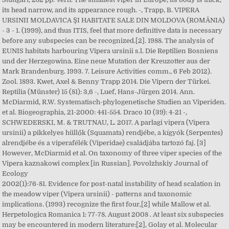
its head narrow, and its appearance rough. -, Trapp, B. VIPERA
URSINII MOLDAVICA ŞI HABITATE SALE DIN MOLDOVA (ROMÂNIA)
- 3 - 1. (1999), and thus ITIS, feel that more definitive data is necessary
before any subspecies can be recognized.[2]. 1988. The analysis of
EUNIS habitats harbouring Vipera ursinii s.l. Die Reptilien Bosniens
und der Herzegowina. Eine neue Mutation der Kreuzotter aus der
Mark Brandenburg. 1993. 7. Leisure Activities comm., 6 Feb 2012).
Zool. 1893. Kwet, Axel & Benny Trapp 2014. Die Vipern der Türkei.
Reptilia (Münster) 15 (81): 3,6 -, Luef, Hans-Jürgen 2014. Ann.
McDiarmid, R.W. Systematisch-phylogenetische Studien an Viperiden.
et al. Biogeographia, 21-2000: 441-554. Draco 10 (39): 4-21 -,
SCHWEDERSKI, M. & TRUTNAU, L. 2017. A parlagi vipera (Vipera
ursinii) a pikkelyes hüllők (Squamata) rendjébe, a kígyók (Serpentes)
alrendjébe és a viperafélék (Viperidae) családjába tartozó faj. [3]
However, McDiarmid et al. On taxonomy of three viper species of the
Vipera kaznakowi complex [in Russian]. Povolzhskiy Journal of
Ecology
2002(1):76-81. Evidence for post-natal instability of head scalation in
the meadow viper (Vipera ursinii) - patterns and taxonomic
implications. (1993) recognize the first four,[2] while Mallow et al.
Herpetologica Romanica 1: 77-78. August 2008 . At least six subspecies
may be encountered in modern literature:[2], Golay et al. Molecular