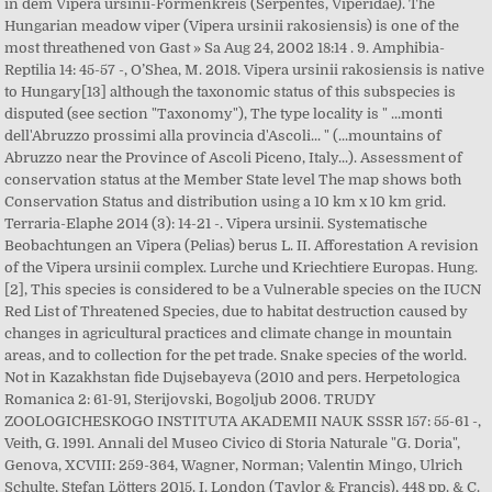
in dem Vipera ursinii-Formenkreis (Serpentes, Viperidae). The
Hungarian meadow viper (Vipera ursinii rakosiensis) is one of the
most threathened von Gast » Sa Aug 24, 2002 18:14 . 9. Amphibia-
Reptilia 14: 45-57 -, O’Shea, M. 2018. Vipera ursinii rakosiensis is native
to Hungary[13] although the taxonomic status of this subspecies is
disputed (see section "Taxonomy"), The type locality is " ...monti
dell'Abruzzo prossimi alla provincia d'Ascoli... " (...mountains of
Abruzzo near the Province of Ascoli Piceno, Italy...). Assessment of
conservation status at the Member State level The map shows both
Conservation Status and distribution using a 10 km x 10 km grid.
Terraria-Elaphe 2014 (3): 14-21 -. Vipera ursinii. Systematische
Beobachtungen an Vipera (Pelias) berus L. II. Afforestation A revision
of the Vipera ursinii complex. Lurche und Kriechtiere Europas. Hung.
[2], This species is considered to be a Vulnerable species on the IUCN
Red List of Threatened Species, due to habitat destruction caused by
changes in agricultural practices and climate change in mountain
areas, and to collection for the pet trade. Snake species of the world.
Not in Kazakhstan fide Dujsebayeva (2010 and pers. Herpetologica
Romanica 2: 61-91, Sterijovski, Bogoljub 2006. TRUDY
ZOOLOGICHESKOGO INSTITUTA AKADEMII NAUK SSSR 157: 55-61 -,
Veith, G. 1991. Annali del Museo Civico di Storia Naturale "G. Doria",
Genova, XCVIII: 259-364, Wagner, Norman; Valentin Mingo, Ulrich
Schulte, Stefan Lötters 2015. I. London (Taylor & Francis), 448 pp. & C.