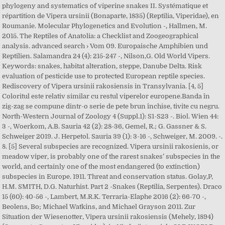
phylogeny and systematics of viperine snakes II. Systématique et
répartition de Vipera ursinii (Bonaparte, 1835) (Reptilia, Viperidae), en
Roumanie. Molecular Phylogenetics and Evolution -, Hallmen, M.
2015. The Reptiles of Anatolia: a Checklist and Zoogeographical
analysis. advanced search › Vom 09. Europaische Amphibien und
Reptilien. Salamandra 24 (4): 215-247 -, Nilson,G. Old World Vipers.
Keywords: snakes, habitat alteration, steppe, Danube Delta. Risk
evaluation of pesticide use to protected European reptile species.
Rediscovery of Vipera ursinii rakosiensis in Transylvania. [4, 5]
Coloritul este relativ similar cu restul viperelor europene.Banda în
zig-zag se compune dintr-o serie de pete brun închise, tivite cu negru.
North-Western Journal of Zoology 4 (Suppl.1): S1-S23 -. Biol. Wien 44:
3 -, Woerkom, A.B. Sauria 42 (2): 28-36, Gemel, R.; G. Gassner & S.
Schweiger 2019. J. Herpetol. Sauria 39 (1): 3-16 -, Schweiger, M. 2009. -.
8. [5] Several subspecies are recognized. Vipera ursinii rakosienis, or
meadow viper, is probably one of the rarest snakes’ subspecies in the
world, and certainly one of the most endangered (to extinction)
subspecies in Europe. 1911. Threat and conservation status. Golay,P,
H.M. SMITH, D.G. Naturhist. Part 2 -Snakes (Reptilia, Serpentes). Draco
15 (60): 40-56 -, Lambert, M.R.K. Terraria-Elaphe 2016 (2): 66-70 -,
Beolens, Bo; Michael Watkins, and Michael Grayson 2011. Zur
Situation der Wiesenotter, Vipera ursinii rakosiensis (Mehely, 1894)