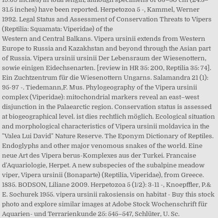
31.5 inches) have been reported. Herpetozoa 5 -, Kammel, Werner
1992. Legal Status and Assessment of Conservation Threats to Vipers
(Reptilia: Squamata: Viperidae) of the
Western and Central Balkans. Vipera ursinii extends from Western
Europe to Russia and Kazakhstan and beyond through the Asian part
of Russia. Vipera ursinii ursinii Der Lebensraum der Wiesenottern,
sowie einigen Eidechsenarten. [review in HR 35: 200, Reptilia 35: 74].
Ein Zuchtzentrum für die Wiesenottern Ungarns. Salamandra 21 (1):
95-97 -. Tiedemann,F. Mus. Phylogeography of the Vipera ursinii
complex (Viperidae): mitochondrial markers reveal an east–west
disjunction in the Palaearctic region. Conservation status is assessed
at biogeographical level. ist dies rechtlich möglich. Ecological situation
and morphological characteristics of Vipera ursinii moldavica in the
"Valea Lui David" Nature Reserve. The Eponym Dictionary of Reptiles.
Endoglyphs and other major venomous snakes of the world. Eine
neue Art des Vipera berus-Komplexes aus der Turkei. Francaise
d'Aquariologie, Herpet. A new subspecies of the subalpine meadow
viper, Vipera ursinii (Bonaparte) (Reptilia, Viperidae), from Greece.
1835. BODSON, Liliane 2009. Herpetozoa 5 (1/2): 3-11 -, Knoepffler, P.&
E. Sochurek 1955. vipera ursinii rakosiensis on habitat - Buy this stock
photo and explore similar images at Adobe Stock Wochenschrift für
Aquarien- und Terrarienkunde 25: 545–547, Schlüter, U. Sc.