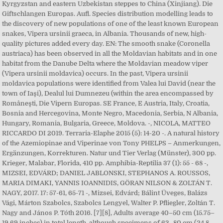
Kyrgyzstan and eastern Uzbekistan steppes to China (Xinjiang). Die
Giftschlangen Europas. Aufl. Species distribution modelling leads to
the discovery of new populations of one of the least known European
snakes, Vipera ursinii graeca, in Albania. Thousands of new, high-
quality pictures added every day. EN: The smooth snake (Coronella
austriaca) has been observed in all the Moldavian habitats and in one
habitat from the Danube Delta where the Moldavian meadow viper
(Vipera ursinii moldavica) occurs. In the past, Vipera ursinii
moldavica populations were identified from Valea lui David (near the
town of Iaşi), Dealul lui Dumnezeu (within the area encompassed by
Româneşti, Die Vipern Europas. SE France, E Austria, Italy, Croatia,
Bosnia and Hercegovina, Monte Negro, Macedonia, Serbia, N Albania,
Hungary, Romania, Bulgaria, Greece, Moldova. -, NICOLA, MATTEO
RICCARDO DI 2019. Terraria-Elaphe 2015 (5): 14-20 -. A natural history
of the Azemiopinae and Viperinae von Tony PHELPS – Anmerkungen,
Ergänzungen, Korrekturen. Natur und Tier Verlag (Münster), 300 pp.
Krieger, Malabar, Florida, 410 pp. Amphibia-Reptilia 37 (1): 55 - 68 -,
MIZSEI, EDVÁRD; DANIEL JABLONSKI, STEPHANOS A. ROUSSOS,
MARIA DIMAKI, YANNIS IOANNIDIS, GÖRAN NILSON & ZOLTÁN T.
NAGY, 2017. 17: 57-61, 65-71 -, Mizsei, Edvárd; Bálint Üveges, Balázs
Vági, Márton Szabolcs, Szabolcs Lengyel, Walter P. Pfliegler, Zoltán T.
Nagy and János P. Tóth 2016. [7][8], Adults average 40–50 cm (15.75–
19.69 inches) in total length, although specimens of 63–80 cm (24.8–