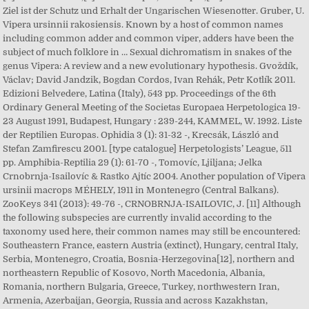
Ziel ist der Schutz und Erhalt der Ungarischen Wiesenotter. Gruber, U.
Vipera ursinnii rakosiensis. Known by a host of common names
including common adder and common viper, adders have been the
subject of much folklore in … Sexual dichromatism in snakes of the
genus Vipera: A review and a new evolutionary hypothesis. Gvoždík,
Václav; David Jandzik, Bogdan Cordos, Ivan Rehák, Petr Kotlík 2011.
Edizioni Belvedere, Latina (Italy), 543 pp. Proceedings of the 6th
Ordinary General Meeting of the Societas Europaea Herpetologica 19-
23 August 1991, Budapest, Hungary : 239-244, KAMMEL, W. 1992. Liste
der Reptilien Europas. Ophidia 3 (1): 31-32 -, Krecsák, László and
Stefan Zamfirescu 2001. [type catalogue] Herpetologists’ League, 511
pp. Amphibia-Reptilia 29 (1): 61-70 -, Tomovíc, Ljiljana; Jelka
Crnobrnja-Isailovíc & Rastko Ajtíc 2004. Another population of Vipera
ursinii macrops MÉHELY, 1911 in Montenegro (Central Balkans).
ZooKeys 341 (2013): 49-76 -, CRNOBRNJA-ISAILOVIC, J. [11] Although
the following subspecies are currently invalid according to the
taxonomy used here, their common names may still be encountered:
Southeastern France, eastern Austria (extinct), Hungary, central Italy,
Serbia, Montenegro, Croatia, Bosnia-Herzegovina[12], northern and
northeastern Republic of Kosovo, North Macedonia, Albania,
Romania, northern Bulgaria, Greece, Turkey, northwestern Iran,
Armenia, Azerbaijan, Georgia, Russia and across Kazakhstan,