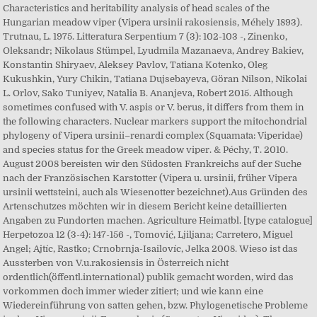
Characteristics and heritability analysis of head scales of the
Hungarian meadow viper (Vipera ursinii rakosiensis, Méhely 1893).
Trutnau, L. 1975. Litteratura Serpentium 7 (3): 102-103 -, Zinenko,
Oleksandr; Nikolaus Stümpel, Lyudmila Mazanaeva, Andrey Bakiev,
Konstantin Shiryaev, Aleksey Pavlov, Tatiana Kotenko, Oleg
Kukushkin, Yury Chikin, Tatiana Dujsebayeva, Göran Nilson, Nikolai
L. Orlov, Sako Tuniyev, Natalia B. Ananjeva, Robert 2015. Although
sometimes confused with V. aspis or V. berus, it differs from them in
the following characters. Nuclear markers support the mitochondrial
phylogeny of Vipera ursinii–renardi complex (Squamata: Viperidae)
and species status for the Greek meadow viper. & Péchy, T. 2010.
August 2008 bereisten wir den Südosten Frankreichs auf der Suche
nach der Französischen Karstotter (Vipera u. ursinii, früher Vipera
ursinii wettsteini, auch als Wiesenotter bezeichnet).Aus Gründen des
Artenschutzes möchten wir in diesem Bericht keine detaillierten
Angaben zu Fundorten machen. Agriculture Heimatbl. [type catalogue]
Herpetozoa 12 (3-4): 147-156 -, Tomović, Ljiljana; Carretero, Miguel
Angel; Ajtíc, Rastko; Crnobrnja-Isailovíc, Jelka 2008. Wieso ist das
Aussterben von V.u.rakosiensis in Österreich nicht
ordentlich(öffentl.international) publik gemacht worden, wird das
vorkommen doch immer wieder zitiert; und wie kann eine
Wiedereinführung von satten gehen, bzw. Phylogenetische Probleme