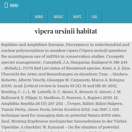
MENU
HOME
ABOUT
MAPS
FAQ
vipera ursinii habitat
Reptilien und Amphibien Europas. Discrepancy in mitochondrial and
nuclear polymorphism in meadow vipers (Vipera ursinii) questions
the unambiguous use of mtDNA in conservation studies. Cynegetic
species management ; Campbell, J.A. Hungariae, Budapest 9: 186-243
-, Méhely,L. IUCN Red List status of threatened species. Kwet, A. 2. Eine
Übersicht der Arten und Bemerkungen zu einzelnen Taxa. -, Sindaco,
Roberto; Alberto Venchi, Giuseppe M. Carpaneto, Marco A. Bologna
2000. Acad. [critical review in Sauria 33 (3): 19 and HR 43: 503],
Reading, C. J.; L. M. Luiselli, G. C. Akani, X. Bonnet, G. Amori, J. M.
Ballouard, E. Filippi, G. Naulleau, D. Pearson, L. Rugiero 2010. 12.
Amphibia-Reptilia 26 (3): 287-292 -, Üveges, Bálint; Bálint Halpern,
Tamás Péchy, János Posta, István Komlósi 2012. van 1987. 1. GIS
technique used for managing data on potential Natura 2000 sites.
Zool. Mowing Ergebnisse zoologischer Sammelreisen in der Türkei:
Viperidae. A checklist. W. Kammel – On the situation of potential