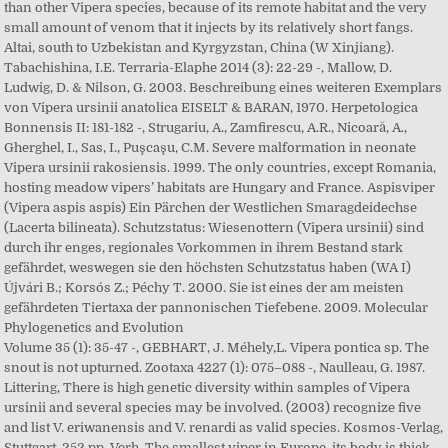
than other Vipera species, because of its remote habitat and the very
small amount of venom that it injects by its relatively short fangs.
Altai, south to Uzbekistan and Kyrgyzstan, China (W Xinjiang).
Tabachishina, I.E. Terraria-Elaphe 2014 (3): 22-29 -, Mallow, D.
Ludwig, D. & Nilson, G. 2003. Beschreibung eines weiteren Exemplars
von Vipera ursinii anatolica EISELT & BARAN, 1970. Herpetologica
Bonnensis II: 181-182 -, Strugariu, A., Zamfirescu, A.R., Nicoară, A.,
Gherghel, I., Sas, I., Puşcaşu, C.M. Severe malformation in neonate
Vipera ursinii rakosiensis. 1999. The only countries, except Romania,
hosting meadow vipers’ habitats are Hungary and France. Aspisviper
(Vipera aspis aspis) Ein Pärchen der Westlichen Smaragdeidechse
(Lacerta bilineata). Schutzstatus: Wiesenottern (Vipera ursinii) sind
durch ihr enges, regionales Vorkommen in ihrem Bestand stark
gefährdet, weswegen sie den höchsten Schutzstatus haben (WA I)
Újvári B.; Korsós Z.; Péchy T. 2000. Sie ist eines der am meisten
gefährdeten Tiertaxa der pannonischen Tiefebene. 2009. Molecular
Phylogenetics and Evolution
Volume 35 (1): 35-47 -, GEBHART, J. Méhely,L. Vipera pontica sp. The
snout is not upturned. Zootaxa 4227 (1): 075–088 -, Naulleau, G. 1987.
Littering, There is high genetic diversity within samples of Vipera
ursinii and several species may be involved. (2003) recognize five
and list V. eriwanensis and V. renardi as valid species. Kosmos-Verlag,
Stuttgart, 252 pp. Verh. The smallest viper in Europe, its body is thick,