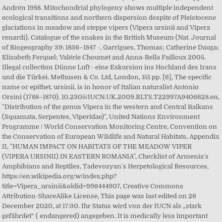
Andrén 1988. Mitochondrial phylogeny shows multiple independent
ecological transitions and northern dispersion despite of Pleistocene
glaciations in meadow and steppe vipers (Vipera ursinii and Vipera
renardi). Catalogue of the snakes in the British Museum (Nat. Journal
of Biogeography 39: 1836–1847 -, Garrigues, Thomas; Catherine Dauga;
Elisabeth Ferquel; Valérie Choumet and Anna-Bella Failloux 2005.
Illegal collection Dünne Luft - eine Exkursion ins Hochland des Irans
und die Türkei. Methusen & Co. Ltd, London, 151 pp. [6], The specific
name or epithet, ursinii, is in honor of Italian naturalist Antonio
Orsini (1788–1870). 10.2305/IUCN.UK.2009.RLTS.T22997A9406628.en,
"Distribution of the genus Vipera in the western and Central Balkans
(Squamata, Serpentes, Viperidae)", United Nations Environment
Programme / World Conservation Monitoring Centre, Convention on
the Conservation of European Wildlife and Natural Habitats, Appendix
II, "HUMAN IMPACT ON HABITATS OF THE MEADOW VIPER
(VIPERA URSINII) IN EASTERN ROMANIA", Checklist of Armenia's
Amphibians and Reptiles, Tadevosyan's Herpetological Resources,
https://en.wikipedia.org/w/index.php?
title=Vipera_ursinii&oldid=996444907, Creative Commons
Attribution-ShareAlike License, This page was last edited on 26
December 2020, at 17:30. Ihr Status wird von der IUCN als „stark
gefährdet“ ( endangered) angegeben. It is medically less important