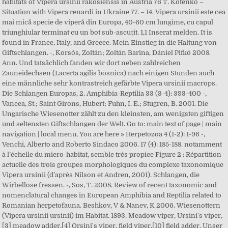
habitats of Vipera ursinii rakosiensis in Austria 76 T. Kotenko –
Situation with Vipera renardi in Ukraine 77. – 14. Vipera ursinii este cea
mai mică specie de viperă din Europa, 40-60 cm lungime, cu capul
triunghiular terminat cu un bot sub-ascuțit. 1,1 Inserat melden. It is
found in France, Italy, and Greece. Mein Einstieg in die Haltung von
Giftschlangen. -, Korsós, Zoltán; Zoltán Barina, Dániel Pifkó 2008.
Ann. Und tatsächlich fanden wir dort neben zahlreichen
Zauneidechsen (Lacerta agilis bosnica) nach einigen Stunden auch
eine männliche sehr kontrastreich gefärbte Vipera ursinii macrops.
Die Schlangen Europas, 2. Amphibia-Reptilia 33 (3-4): 393-400 -,
Vancea, St.; Saint Girons, Hubert; Fuhn, I. E.; Stugren, B. 2001. Die
Ungarische Wiesenotter zählt zu den kleinsten, am wenigsten giftigen
und seltensten Giftschlangen der Welt. Go to: main text of page | main
navigation | local menu, You are here » Herpetozoa 4 (1-2): 1-96 -,
Venchi, Alberto and Roberto Sindaco 2006. 17 (4): 185-188. notamment
à l’échelle du micro-habitat, semble très propice Figure 2 : Répartition
actuelle des trois groupes morphologiques du complexe taxonomique
Vipera ursinii (d’après Nilson et Andren, 2001). Schlangen, die
Wirbellose fressen. -, Sos, T. 2008. Review of recent taxonomic and
nomenclatural changes in European Amphibia and Reptilia related to
Romanian herpetofauna. Beshkov, V & Nanev, K 2006. Wiesenottern
(Vipera ursinii ursinii) im Habitat. 1893. Meadow viper, Ursini's viper,
[3] meadow adder,[4] Orsini's viper, field viper,[10] field adder. Unser