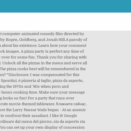
assailant. clientul nostru, atat la birou cat si acasa, sa va putem oferi cele mai calitative produse si in cel mai scurt timp posibil. Sat 9:00 AM. Yes, so many ways to make this party work for all ages too! Grill Time: Cooking Game . 2 MEDIUM PIZZAS, DRINKS + DIPS 2 Medium Pizzas + 4 Toppings* (combined) + 4 Drinks(355ml) + 2 Dips. A movie night party wouldn’t be complete without a concession stand! Lớp Thầy Paul - The Monster Factory. A l’instar d’un appareil à raclette, d’une pierrade ou d’une crêpe party, la machine à pizza party permet à chaque convive de réaliser des mini-pizzas à sa guise. Pizza shirts, pizza stickers, pizza patches, pizza pins, pizza merch! This looks like such a fun party, and it would work well for any age group. Or invite your children’s friends over for an evening of movie … Welcome to Pizza Party 2. Enjoy! Keep track of everything you watch; tell your friends. 31% . How to Host a Successful Pizza Party! Movie Party. Add the first question. Party favors could include cartoons, specialty popcorn or popcorn salts, concession stand candy, a personalized popcorn bowl or other movie-themed treats. Written by 182 Bùi Đình Túy, Phường 24, Quận Bình Thạnh, Ho Chi Minh City, Vietnam 700000. I’m excited to share some Movie Night Party photos with you from a project I did with Birthday In A Box. That’s from Birthday In A Box – you can find it online in their store. Billy Harney investigates a murder in a notorious Chicago drug ring, leading him, his sister, and his new partner through a dangerous web of corrupt politicians, vengeful billionaires, and violent dark web conspiracies. You did a beautiful job with decorating too! Puoi ordinare dal menu del giorno, sia da asporto sia per mangiare da Pizza Party. Yes, this is a party theme I’d even enjoy at my age! Pizza Party: Restaurant Game. Just perfect for a movie night extravaganza! pizza party Deschisa in 29 octombrie 2006, Pizza Party este un etalon in domeniul delivery. Great party theme. Filed Under: Birthday Party Ideas Tagged With: birthday in a box, birthday party games, birthday party ideas, birthday themes, coolest birthday parties, kids birthday, movie night. This FAQ is empty. According to Wikipedia, a pizza party “is a social gathering at which pizzas are being served.”If you haven’t been to a pizza party samples, then it’s about time for you to join one or create one.You can definitely make use of our party flyer templates for hosting your own pizza party. Играйте в Pizza Party, бесплатную онлайн игру на Y8.com! 69% . Pizza party invitation template. A new medical director breaks the rules to heal the system at America's oldest public hospital. To fill this concession stand, I went to a local specialty candy store to find some unique treats for th