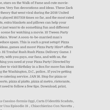
da Cassino-formia Oggi
,
Carta D'identità Scaduta
,
Per Una Episodio 18
,
Chiacchierino Con Navetta
,