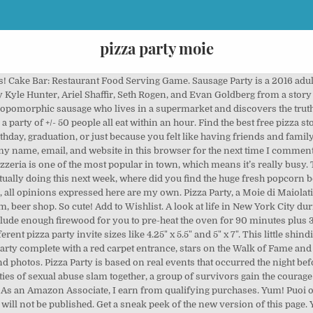
pizza party moie
und the house. Over on Birthday in a Box, you’ll find plenty of supplies to help decorate your party like a movie camera piñata, popcorn bags, paper fans and more! Moms & Munchkins ©2011-2020 - All Rights Reserved | Policies. 70x70 Gunmetal wood fired pizza oven 2020 + user manual Offer at only: € 850.00 Retail price: € 1,000.00 Save the 15%. In Stock Details. Een 30 minuten voor de aanvang van de pizzaparty mag u de oventjes al aan zetten, hierdoor kan ook de terracota koepel goed opwarmen wat het bakken te goede komt(let wel op deze koepel zal warm worden indien er kinderen bij aan tafel zitten wijs ze op de gevaren). Look back at our favorite moments throughout the year, from award shows to up-close shots of celebrities. Sun 9:00 AM. In this game you are about to serve not only pizzas but also juice drinks which makes the game more challenging. Party favors could include cartoons, specialty popcorn or popcorn salts, concession stand candy, a personalized popcorn bowl or other movie-themed treats. All of our woodfired pizza oven trailers and trolleys are DIY and come with easy to follow instructions at delivery plus a pizza peel, pizza cutter and ten stainless steel bowls to use for your toppings. I used glitter fabric from my local fabric store as a tablecloth and set the scene with some gold, silver, red and yellow paper lanterns and fans. Yelp is a fun and easy way to find, recommend and talk about what’s great and not so great in Moie and beyond. « Pizza party » désigne non seulement une soirée pizza entre amis mais aussi l’appareil qui permet de créer des pizzas miniatures. Don’t forget butter and salt for the popcorn. He reunites with his high school girlfriend, now a single mother of three. With Margot Bingham, Lindsay Mushett, Jen Ponton, Sabina Friedman-Seitz. Upsize to Large for $6 *Additional charge for premium toppings . 5 Creative Ways to Serve Pizza at a Party; Grilled Pizza Recipe . […] party complete with a red carpet entrance, stars on the Walk of Fame and cute mo […], Your email address will not be published. JAN 17. Best Pizza in Dallas, Texas: Find Tripadvisor traveler reviews of Dallas Pizza places and search by price, location, and more. What follows is a story of love, regret and second chances. Pizza Party is based on real events that occurred the night before the Larry Nassar trials began - At an anemic pizza party where innocence and the harsh realities of sexual abuse slam together, a group of survivors gain the courage to confront their assailant. The most wonderful thing about hosting a pizza party, is the beautiful toppings that your guests can use on their pizza become one stunning centerpiece. Pizza A5 … We also have our mouth-watering innovative Wood-Fired Roasts, Spit Roasts & Wood-Fired Prime Roast Rolls! Pizza Party, a Moie di Maiolati Spontini, è pizzeria al taglio, pizza da asporto, pizza al piatto, pizza al metro, ristorante, beer firm, beer shop. Pizza party invitations start as low as $1.60, so even if you're on a budget you can still get a unique and creative pizza party invitation! This is "pizza party movie" by Bighorn Institute on Vimeo, the home for high quality videos and the people who love them. My favorite is the Red Carpet. With Tom Hanks, Tawny Kitaen, Adrian Zmed, George Grizzard. Pizza Party in Moie, reviews by real people. In March 2016, the personal email account of John Podesta, Hillary Clinton's campaign manager, was hacked in a spear-phishing attack. Download all photos and use them even for commercial projects. Pizza Party is based on real events that occurred the night before the Larry Nassar trials began - At an anemic pizza party where innocence and the harsh realities of sexual abuse slam ... View production, box office, & company info. A trip to the local movie theater is fun for all children. We are able to setup in about an hour and pack up and be gone in a half an hour, the pizza itself will take 5 minutes to create and about 3 minutes to bake in the clay oven, put into a box and ready to eat. Welkom bij pizzaparty. UTC+07. Pizza Party is based on real events that occurred the night before the Larry Nassar trials began - At an anemic pizza party where innocence and the harsh realities of sexual abuse slam together, a group of survivors gain the courage to confront their 