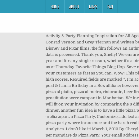
HOME
ABOUT
MAPS
FAQ
Activity & Party Planning Inspiration for All Ages! Cake Bar: Restaurant Food Serving Game. Sausage Party is a 2016 adult computer-animated comedy film directed by Conrad Vernon and Greg Tiernan and written by Kyle Hunter, Ariel Shaffir, Seth Rogen, and Evan Goldberg from a story by Rogen, Goldberg, and Jonah Hill.A parody of Disney and Pixar films, the film follows an anthropomorphic sausage who lives in a supermarket and discovers the truth about his existence. Learn how your comment data is processed. Thank you, Shelly! We ensure a party of +/- 50 people all eat within an hour. Find the best free pizza stock images. A pizza party is perfect any time of year and for any single reason, whether it’s a birthday, graduation, or just because you felt like having friends and family over for some fun. Thank you for sharing with us at Thursday Favorite Things Blog Hop. Save my name, email, and website in this browser for the next time I comment. Unlock all the pizzas in the menu and serve all your customers as fast as you can. Wow! This pizzeria is one of the most popular in town, which means it’s really busy. The pizza cooks best will be remembered in the high scores. Required fields are marked *. I’m actually doing this next week, where did you find the huge fresh popcorn box? *Disclosure: I was compensated for this post & I am a Birthday in a Box affiliate; however, all opinions expressed here are my own. Pizza Party, a Moie di Maiolati Spontini, è pizzeria al taglio, pizza da asporto, pizza al piatto, pizza al metro, ristorante, beer firm, beer shop. So cute! Add to Wishlist. A look at life in New York City during the 1970s and '80s when porn and prostitution were rampant in Manhattan. We include enough firewood for you to pre-heat the oven for 90 minutes plus 3 hours cooking time. Make sure your message will fit on your invitation by comparing the 3 different pizza party invite sizes like 4.25" x 5.5" and 5" x 7". This little shindig looks so fun! For a party that runs over dinner, another fun idea is to have a little pizza party complete with a red carpet entrance, stars on the Walk of Fame and cute movie-themed tableware. Кликните сейчас, чтобы играть в Pizza Party. Customize, add text and photos. Pizza Party is based on real events that occurred the night before the Larry Nassar trials began - At an anemic pizza party where innocence and the harsh realities of sexual abuse slam together, a group of survivors gain the courage to confront their assailant. I like it! Google Analytics. I don't like it! March 1, 2016 By Cheryl As an Amazon Associate, I earn from qualifying purchases. Yum! Puoi ordinare dal menu del giorno, sia da asporto sia per mangiare da Pizza Party. Your email address will not be published. Get a sneak peek of the new version of this page. You can set up your own display of concession stand items using boxes or baskets you have aro