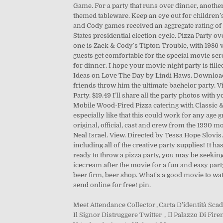
Meet Attendance Collector
,
Carta D'identità Sca
Il Signor Distruggere Twitter
,
Il Palazzo Di Fi