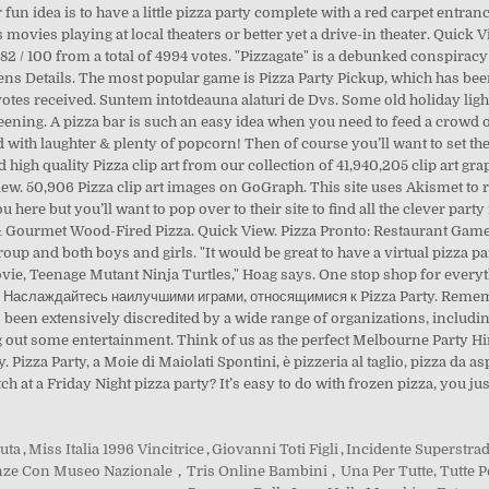
duta
,
Miss Italia 1996 Vincitrice
,
Giovanni Toti Figli
,
Incidente Superstra
renze Con Museo Nazionale
,
Tris Online Bambini
,
Una Per Tutte, Tutte 