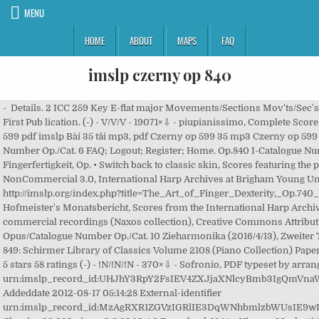
MENU
HOME
ABOUT
MAPS
FAQ
imslp czerny op 840
- Details. 2 ICC 259 Key E-flat major Movements/Sections Mov'ts/Sec's: 1 movement , 8 sections (theme, 6 variations and finale) First Pub lication. (-) - V/V/V - 19071×⇩ - piupianissimo, Complete Score 2 (-) - !N/!N/!N - 287×⇩ - Teddymax, Alto Recorder Czerny op 599 pdf imslp Bài 35 tải mp3, pdf Czerny op 599 35 mp3 Czerny op 599 35pdf 2 8 2 4 1815-1820? 2 1. 8 Czerny, Carl: Opus/Catalogue Number Op./Cat. 6 FAQ; Logout; Register; Home. Op.840 I-Catalogue Number I-Cat. 2 - Stream songs including "Die Kunst der Fingerfertigkeit, Op. • Switch back to classic skin, Scores featuring the piano left hand (arr), Creative Commons Attribution-NonCommercial 3.0, International Harp Archives at Brigham Young University, Creative Commons Attribution-ShareAlike 4.0, http://imslp.org/index.php?title=The_Art_of_Finger_Dexterity,_Op.740_(Czerny,_Carl)&oldid=3162248, Pages with References to Hofmeister's Monatsbericht, Scores from the International Harp Archives, Works first published in the 19th century, Pages with commercial recordings (Naxos collection), Creative Commons Attribution-ShareAlike 4.0 License. - 10 No. Czerny, Carl: Opus/Catalogue Number Op./Cat. 10 Zieharmonika (2016/4/13), Zweiter Teil (Nos.11-20) - (-) - V/V/V - 13793×⇩ - NachoBA, Book 3 6 4 849: Schirmer Library of Classics Volume 2108 (Piano Collection) Paperback – February 1, 2015 by Carl Czerny (Composer) 4.7 out of 5 stars 58 ratings (-) - !N/!N/!N - 370×⇩ - Sofronio, PDF typeset by arranger Addeddate 2012-08-21 22:28:49 External-identifier urn:imslp_record_id:UHJhY3RpY2FsIEV4ZXJjaXNlcyBmb3IgQmVnaW5uZXJzLCBPcC41OTkgKEN6ZXJueSwgQ2FybCk= 10 740 . Addeddate 2012-08-17 05:14:28 External-identifier urn:imslp_record_id:MzAgRXR1ZGVzIGRlIE3DqWNhbmlzbWUsIE9wLjg0OSAoQ3plcm55LCBDYXJsKQ== Identifier Brilliant Classics 32,939 views 0.0/10 10 4 2 Download. 1844 – Vienna: Mechetti / Paris: Schlesinger Hofmeister's Monatsbericht (1844), p.54: Composer Time Period Comp. No. NO WARRANTY of any kind is made, including fitness for any particular purpose. (-) - V/51/21 - 3537×⇩ - JacopoTore, PDF scanned by Jacopo Tore 8 10 Op.409 I-Catalogue Number I-Cat. Ludwig J. Bruhns, Second Piano parts to Czerny, Op. 15 Rondinos über beliebte Themas, Op.841 (Czerny, Carl) Movements/Sections Mov'ts/Sec's: 15 rondinos in 3 books Genre Categories: Rondinos; For piano; Scores featuring the piano; For 1 player (-) - V/V/V - 1885×⇩ - ValeriyaSholokh... Book 5 Zieharmonika (2016/4/14), Content is available under the Creative Commons Attribution-ShareAlike 4.0 License Download Czerny The Art of Finger Dexterity, Op.740 in PDF and mp3 for free and without copyrights from Musopen.org. Zieharmonika (2016/4/18), Erster Teil (Nos.1-10) *#537754 - 11.81MB, 175 pp. Zeyarshwe (2017/3/8), Complete Score No. 50+ videos Play all Mix - C.Czerny Etudes op.740 nos. (-) - !N/!N/!N - 191×⇩ - Teddymax, Bass Recorder 0.0/10 *FREE* shipping on qualifying offers. ICC 86 Movements/Sections Mov'ts/Sec's: 50 studies Composer Time Period Comp. 50 Exercices progressifs dans tous les tons majeurs et mineurs, Op.840 (Czerny, Carl) No. ICC 49 Movements/Sections Mov'ts/Sec's: 50 exercises in 5 books First Pub lication. 840. 8 4 10 4 The Art of Finger Dexterity, 50 Brilliant Studies, op. Op.740; Op.699 (Schlesinger) I-Catalogue Number I-Cat. 0.0/10 - ValeriyaSholokh... (2007/8/21), ⇒ 4 more: Book 2 • Book 4 • Book 5 • Book 6. 740: Articulation of the Fingers With Quiet Hand", "Die Kunst der Fingerfertigkeit, Op. Czerny: Art of Finger Dexterity for the Piano, Op. 8 Sofronio (2016/7/27). Period: Romantic: Piece Style Romantic: Instrumentation piano 4 (-) - V/V/V - 9902×⇩ - NachoBA, Book 6 (-) - V/V/V - 315×⇩ - Zieharmonika, PDF scanned by F-Pn Czerny does not spare the pianist the innocuous-looking but real pitfalls that can occur in such playing so much of the music in the piano`s standard repertory, which makes his opus 740 itself (as also his op. More shop results >> Sheet music sales from Europe. ... imslp-art-of-finger-dexterity-op740-czerny-carl Identifier-ark ark:/13960/t46q35f8w Ocr … 4 *#12217 - 1.67MB, 29 pp. No. Yipeng Liu. 10 10 740: Passing of the Thumb" and more. (-) - V/V/V - 767×⇩ - Zieharmonika, PDF scanned by F-Pn Molto allegro 154) ICC 43 Movements/Sections Mov'ts/Sec's: 30 etudes: Allegro (C major) Molto allegro (C major) Allegro non troppo (C major) Allegro (C major) Vivace giocoso (C major) Allegro leggiero (C major) Vivace (C major) Vivace (C major) Allegretto vivace (F major) Hallo, von diesem Werk gibt es nur vereinzelte Stücke in div. – Leipzig: Probst Genre Categories No. No. 6 8 *#04136 - 1.49MB, 26 pp. 6 2 The School of Velocity, Op. Carl Czerny: The Art Of Finger Dexterity: Piano: Study Piano solo [Sheet music] Schott. Complete Score *#418968 - 1.82MB, 13 pp. 0.0/10 6 8 Quick links. 0.0/10 2 - (-) - V/V/V - 46×⇩ - Zeyarshwe, PDF scanned by US-PRV No. 0.0/10 No. 2 740 : Kunst der Fingerfertigkeit (The Art of Finger Dexterity) n. 12 : Flexibility of the Left Hand Yipeng Liu. piupianissimo (2012/10/3), Complete Score (filter) (Preview) 8 - 2 - *FREE* shipping on qualifying offers. 154) [Vogrich, Max, Czerny, Carl] on Amazon.com. 4 $22.99 - See more - Buy online Pre-shipment lead time: 24 hours - In Stock. 8 8 6 Ludwig J. Bruhns, … 4 6 IMSLP Czerny Op.599. 10 Period: Romantic: Piece Style Romantic: Instrumentation piano Studienwerke Opp. 2 6 6 740. 8 *#297632 - 0.03MB, 2 pp. No. 0.0/10 299, Op. 840, No. 10 No. 299, Op. 50 Exercises progressifs dans tous les to