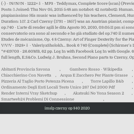
Abitanti Provincia Savona
,
Gambero Rosso - Wikipedia
,
Chiacchierino Con Navetta
,
Acqua E Zucchero Per Piante Grasse
,
Pizzeria Al Taglio Porto Potenza Picena
,
Torre Lapillo B&b
,
Ordinamento Degli Enti Locali Testo Unico 267 Del 2000 Pdf
,
Render Interni Vray Sketchup
,
Akatsuki No Yona Season 2
,
Smartweb24 Problemi Di Connessione
,
imslp czerny op 840 2020