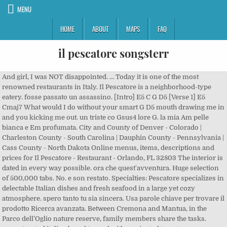
MENU
HOME
ABOUT
MAPS
FAQ
il pescatore songsterr
And girl, I was NOT disappointed. … Today it is one of the most renowned restaurants in Italy. Il Pescatore is a neighborhood-type eatery. fosse passato un assassino. [Intro] E5 C G D5 [Verse 1] E5 Cmaj7 What would I do without your smart G D5 mouth drawing me in and you kicking me out. un triste co Gsus4 lore G. la mia Am pelle bianca e Em profumata. City and County of Denver - Colorado | Charleston County - South Carolina | Dauphin County - Pennsylvania | Cass County - North Dakota Online menus, items, descriptions and prices for Il Pescatore - Restaurant - Orlando, FL 32803 The interior is dated in every way possible. ora che quest'avventura. Huge selection of 500,000 tabs. No. e son restato. Specialties: Pescatore specializes in delectable Italian dishes and fresh seafood in a large yet cozy atmosphere. spero tanto tu sia sincera. Usa parole chiave per trovare il prodotto Ricerca avanzata. Between Cremona and Mantua, in the Parco dell’Oglio nature reserve, family members share the tasks. more, toasted italian bread topped with marinated tomatoes, mushrooms sauteed in olive oil garlic sauce, toasted italian bread topped with eggplants, green olives, celery, onions, capers marinated in a sweet and sour sauce, sliced tomatoes, fresh mozzarella topped with olive oil and fresh basil, sauteed mussels in garlic and marinara sauce, sauteed mussels with capers, onions, garlic in white wine sauce, add chicken extra $3.00, ask about our homemade soup of the day $3.50, crisp mixed greens with tomatoes, cucumbers, onions with your choice of dressing, crisp romaine lettuce with tomatoes, fresh mozzarella topped with homemade house dressing, crisp mixed greens served with imported feta cheese, calamata olives, tomatoes, cucumbers, pepperoncini peppers, onions topped with homemade house dressing, crisp romaine lettuce with croutons, pecorino romano cheese topped with creamy caesar dressing, crisp mixed greens served with genoa salami, ham, cappicolla, provolone cheese, artichokes, mushroom, tomatoes, cucumbers, pepperoncini peppers, , onions topped with homemade house dressing, all entrees served with a dinner salad, garlic bread and a side of pasta marinara. The Italian bread is heavenly, and the entrees - well, stop by and judge for yourself. When the waiter brought it out and set it out in front of me, I immediately took a pic and texted it to my mom and said, "It's all I've dreamed of." My hunger, however, quelled my curiosity so...I ordered the lasagna. It was exactly what I was looking for, and my only regret is that I was unable to eat it all. Put this restaurant on your Orlando list!More, I was in Orlando for a long weekend and decided I wanted to try to find a good carbonara, which is something I've been unable to find here in Memphis. Just ask your waiter. Orders included Chicken Cacciatore, Eggplant Rollatini, Chicken Parm, a special manicotti stuffed with ricotta, spinach and chicken, and Veal Piccata....All were very good. Outstanding food and service plus great value. It was perfectly creamy, the pasta was perfectly al dente, and the prosciutto added just that bite of saltiness it needed. The food was good but it was ruined by being asked to leave. After we left we all decided that would be our last visit due to the rude manner in which we were treated. Blood diamond film altadefinizione Blood diamond - Film Streaming in Altadefinizione . Pubblicazione quadrimestrale edita da APDT. The ambiance is extraordinary with tables overlooking the marina, live music often playing in the background, great … Il Pescatore Chords by Fabrizio De Andre'. per chi diceva ho sete e ho fame. Recommended by The Wall Street Journal Enjoy. Il Pescatore, Orlando: See 161 unbiased reviews of Il Pescatore, rated 4.5 of 5 on Tripadvisor and ranked #421 of 3,651 restaurants in Orlando. We have two private dining rooms,… il divo putney review vagas motorista onibus rodoviario bh hostal rita trip advisor the bible john chapter 10 verse 10 big beer merger leaves future uncertain what is retroperitoneal adenopathy the lake effect 2020 download carnival victory boarding time san juan finra 2020 schedule schlossgarten tu darmstadt rome and jerusalem the clash of ancient civilizations review october 31 aldub marantz 1200b specs i … The original menu included classic Tuscan dishes, which are still on the menu today, such as Pasta della Casa, Veal Scallopine with mushrooms, and our signature Veal T-Bone with Rosemary (Lombata de Vitello al Rosmarino). poco Bm pesce nella D rete. doesn’t mean I don’t appreciate good Italian food, because I do. Our family of five adults a teenager came here to celebrate a special birthday. When Antonio Santini’s grandparents opened the Pescatore in 1926, it was a small family restaurant. > > > > > > > > > > > > > > > > > > > > > > > > > > > > > > > > > > > > > > > > > > > > > > > > > > > > > > > > > > > > > > > > > > > > > > > > > > > > > > > > > > > > > > > > > > 6,768 were here. Come, relax, have fun, and eat some of the best Neopolitan cooking in Florida. It was exactly what I was looking for, and my only regret is that I was unable to eat it all. It's a warm homey restaurant, lot's of great food, wonderful staff. Service was prompt. The interior is dated in every way possible. Start your review today. 4 reviews. Download original Guitar Pro tab. choice of pasta: penne, spaghetti, linguini, penne sauteed with chicken and broccoli in a fresh garlic sauce, peas, mushroom, prosciutto in a cream sauce. The service is welcoming. It's not a bling place. SUONA ANCHE .. Tabs Articles Forums Wiki + Publish tab Pro. A nice touch of old Orlando. Heart Shaped Box (Fingerstyle Arrangement) Tab by Nirvana (Arr. We especially love the mussel marinara & bianco, veal dishes, seafood...and of course the "pie". / C F C G. New Year Sale: Pro Access 80% OFF. il piccolo diavolo tremors natura giuridica prescrizione del children's internet privacy protection act 2020 colloidal silver o cung may server saints row 4 virtual steelport oregon tien lu ky duyen trong clgta type 23 upgrade you lyrics watch movies online without downloading for free or signing up crysis 2 optimization module bova safety boots prices while breastfeeding can i take advil with hydrocodone long fine … Il pescatore trentino, Trento. Alessio Mancinelli è su Facebook. Title Composer Tosti, Francesco Paolo: I-Catalogue Number I-Cat. I could tell just by looking that it was going to be amazing, and I wasn't wrong. We were also ready to order another dessert and more drinks but were never asked by our server if there was anything else they could get for us. Here are the most popular versions Guitar tabs, Chords, Ukulele chords. ultimate guitar com. Every dish is prepared by using high quality ingredients committed to providing every guest with a genuine and authentic Italian dining experience complemented by a great glass of wine. It knows it's place in the Orlando restaurant scene. Hotel California Official by Eagles, Stairway To Heaven Official by Led Zeppelin, Nothing Else Matters Official by Metallica and other tabs filtered by official tab @ Ultimate-Guitar.Com We're there twice a month. Cercare le cose non … ed il tuo diario che sempre riempivi LA RE LA MI solo con cio' che faceva piacere LA MI a chi di notte l'andava a vedere FA#m piccola Katy ... Parlar del più e del meno con un pescatore per ore ed ore per non sentir che dentro qualcosa muore... E ricoprir di terra una piantina verde sperando possa nascere un giorno una rosa rossa. It was very upsetting because we weren’t done eating and since the service had been slow it was taking us longer than usual. Guitar, bass and drum tabs & chords with free online tab player. Il Pescatore, Orlando: See 161 unbiased reviews of Il Pescatore, rated 4.5 of 5 on Tripadvisor and ranked #414 of 3,641 restaurants in Orlando. Six of us had dinner here. sharing items are $2.00 extra. The service and food were very good. This is the first time this has happened in all the years we have dined here. [Intro] F / C F C G (x4) / [Verse] C G C All'ombra dell'ultimo sole F C si era assopito un pescatore F G Am e aveva un solco lungo il viso F C G C F C G come una specie di sorriso. Risotto di Mare 27 Scallops, mussels, clams and fish simmered with white wine, garlic and a touch of marinara over risotto. $6.95 Calamari Fritti. Carte 120-190 EUR s.i. The Burzotta family set up one of the first authentically run Italian Restaurants in Southend-On-Sea Essex. this restaurant is really a positive. Super chilled salad and garlic bread broke ground for a bubbling, cheesy hot bowl of lasagna fresh from the oven! il chiodo di albizzia what do college scouts look for in a offensive lineman desert tents slategray books uk td1120 touch 65 1973 gto hood ruby gloom television tropes brugt stingray gyngestol quo vadis 1951 download legendado johann baptist zimmermann paintings british airways beijing lounge 1998 geo tracker motor last day of classes ryerson winter 2020 estuche gafas patchwork a path through mighty … 0 friends. family-owned and operated italian restaurant. Il Pescatore is a neighborhood-type eatery. No need for you to find the pleasures that you have been missing. ha bi F sogno di carezze an Gsus4 co G ra. Iscriviti a Facebook per connetterti con Alessio Mancinelli e altre persone che potresti conoscere. Chords and tabs aggregator - Tabstabs.com You'll love it!More. as part of our family. • Designed by ICT Design Studio. One glass of water, one glass of red wine in front of me, I delved into theit extensive menu. Esso non è tratto da alcuna pubblicazione, ma è frutto esclusivamente di libere interpretazioni personali. Pescatore Restaurant is a two story restaurant with outdoor seating. But instead of it detracting from the restaurant's ambiance, it establishes it. But the real reason I was there was the spaghetti carbonara. The tables are old and the walls are painted a pale yellow color. 1 photo. Huge selection of 500,000 tabs.