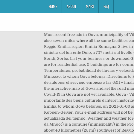
HOME
ABOUT
MAPS
FAQ
Most recent free ads in Gova, municipality of Villa Minozzo, province of Reggio Emilia, Emilia-Romagna region, updated at 11:05:16, 05 January 2021. Villa Minozzo is also seven miles where all the same facilities can be found, including a pool. The village of Sologno belongs to the municipality of Villa Minozzo, in the province of Reggio Emilia, region Emilia-Romagna. 2 live in rented houses, 18 live in houses of their own propertyÃÂ and 2 live in houses for different reasons. Posta sulla sponda sinistra del torrente Dolo, a 737 metri sul livello del mare, è composta d. a case sparse e dalle sotto frazioni di: Cadignano, Calvello, Campolungo, Cà dell'Onesta, Case Bondi, Sorba. List your business or download GPS coordinates. 9. Noche de mañana 5 dic. Este servicio gratuito se ofrece en colaboración con Booking. 32 buildings are for residential use, 0 buildings are for commercial or productive pourposes. Villa Minozzo je naselje u Italiji u provinciji Reggio Emilia, u regiji Emilia-Romagna. Temperaturas, probabilidad de lluvias y velocidad del viento. There is no pharmacy in the hamlet of Gova.Please look at the closest pharmacies in the town of Villa Minozzo, to whom Gova belongs. Directions to Sorba (Villa Minozzo) with public transportation. Tourist locations in Italy, maps and GPS directions. Horarios de la 3B56 de autobús: el servicio empieza a las 6:01 y finaliza a las 15:18.Esta semana funciona los días: días hábiles. Même dans le mois le plus sec il y a beaucoup de pluie. Look at the interactive map of Gova and get the road maps, the satellite maps and the mixed ones too. Church Records in Villa Minozzo. >>>COVID-19 Data about spreading of Covid-19 in Gova are not yet available. Gova - Villa Minozzo Hiking trail in Gova, Emilia-Romagna (Italia). L'architecture religieuse représente sans doute une portion importante des biens culturels d'intérêt historique qui sont parvenus jusqu'à nos jours. Street Directory of Gova, Villa Minozzo Show Map. For the province of Reggio Emilia, to whom Gova belongs, on 2021-01-03 are reported 24,217 cases. Villa Minozzo possède un climat subarctique sans saison sèche (Dfc) selon la classification de Köppen-Geiger. Your e-mail address will not be shown, so to avoid spamming. El Tiempo en Villa Minozzo, Emilia-Romagna para los próximos 14 días, previsión actualizada del tiempo. Weather and weather forecast for Villa Minozzo, to whom Gova belongs. From Wikipedia, the free encyclopedia Villa Minozzo (Reggiano: La Vìla da Mnòcc) is a comune (municipality) in the Province of Reggio Emilia in the Italian region Emilia-Romagna, located about 70 kilometres (43 mi) west of Bologna and about 40 kilometres (25 mi) southwest of Reggio Emilia. Piscina di Villa Minozzo, Villaminozzo (RE). There is just a single parish in Gova. Trouvez les meilleurs itinéraires et parcours de VTT dans Villa Minozzo, Émilie-Romagne (Italie). Hotels, Resor