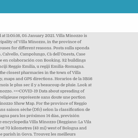
anos : Viano, Toano y Castelnovo ne' Monti. Incolae Villamelocienses appellantur. Via della Casella. The village of Gova is 5,07 kilometers far from the same town of Villa Minozzo to whom it belongs. List of streets in Gova. La Pioppa: Great Italian Experience - See 165 traveler reviews, 64 candid photos, and great deals for Villa Minozzo, Italy, at Tripadvisor. In case of a request for cancellation or opposition to their use in accordance with what above stated the data will be removed from the databases and will not be more visible in the pages of italia.indettaglio.it unless a new application is submitted. Via Campolungo. Villa Minozzo - Gova - Lago di Fontanaluccia - Febbio - Rifugio Monte Orsaro (Reggio Emilia) Mountain biking trail in Villa Minozzo, Emilia-Romagna (Italia). Inside the video window there are several commands and a Playlist button: . Zeli Hoffmann est sur Facebook. Sur l'année, la température moyenne à Villa Minozzo est de 2.6°C et les précipitations sont en moyenne de 1809.7 mm. Church archives in Reggio Emilia province may store even older information. How to get there: Accessibility Location: Gova Distance from the administrative capital about 35 km Route: from the administrative capital you take the SP 8 which goes to Quara and from here the SP 95 for the town of Gova. Download its GPS track and follow the route on a map. Weather and weather forecast for the municipality of Villa Minozzo, to whom Gova belongs. Moovit helps you find alternative routes or times. Temperature, chance of rain and wind speed in Villa Minozzo. You can get to Gova by Bus or Train. There are 4 females aged 15 years or more, 4 are employed and 0 s were previously employed but now are unemployed and seeking for a new job. Por carretera la distancia de Roma a Villa Minozzo es de 424.04 km igual a 263.49 mi.. En coche, el tiempo de viaje estimado es de 5 horas y 17 minutos. Check out this list of stops closest to your destination: Villa Minozzo est une ville avec une pluviométrie importante. Gas stations, parkings in Gova Click on the Bus route to see step by step directions with maps, line arrival times and updated time schedules. ¡Conoce las mejores atracciones de Villa Minozzo! Églises Églises, oratoires, chapelles, sanctuaires, stèles et images votives éparpillés dans le territoire du Parc. Encuentra las mejores rutas en Villa Minozzo, Emilia-Romaña (Italia). - 5 dic. Please find in what follows the table of the distribution of inhabitants by age. Villa Minozzo is a comune (municipality) in the Province of Reggio Emilia in the Italian region Emilia-Romagna, located about 70 km west of Bologna and about 40 km southwest of Reggio Emilia.. Its territory includes the ski resort of Febbio and th