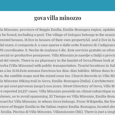
gova villa minozzo
ts, B&B in Gova and its neighborhoods. Las mejores ofertas de hoteles. Among the 32 buildings for residential use 32 were build using bricks of tuffs, 0 were built in concrete and 0 were built using other materials like steel, wood and so on. Places Villages. There are in Gova 12 people aged 15 years or more. Villa Minozzo - Gova - Lago di Fontanaluccia - Febbio - Rifugio Monte Orsaro (Reggio Emilia) Mountain biking trail in Villa Minozzo, Emilia-Romagna (Italia). Ver precios de hoteles en Villa Minozzo Esta noche 4 dic. Please find in what follows a table showing the number of families along with the number of people for each family. >>>COVID-19 Data about spreading of … Villa Minozzo Show map of Emilia-Romagna Coordinates: 44°22′N 10°27′E / 44.367°N 10.450°E / 44.367; 10.450 Coordinates : 44°22′N 10°27′E / 44.367°N 10.450°E / 44 Ver precios en Villa Minozzo para esta noche, 4 dic. A first video is shown: clicking on the PLAY button the video will start. La línea 3B56 de autobús (Dirección: Novellano‎→Villa Minozzo - Piscina) tiene 31 paradas desde Novellano hasta Villa Minozzo - Piscina. Villa Minozzo is a comune (municipality) in the Province of Reggio Emilia in the Italian region Emilia-Romagna, located about 70 kilometres (43 mi) west of Bologna and about 40 kilometres (25 mi) southwest of Reggio Emilia. Home » Emilia-Romagna » Province of Reggio nell'Emilia » Appennino Reggiano » Villa Minozzo » Gova. Home >> Italy >> Emilia-Romagna >> Reggio Emilia >> Villa Minozzo >> Gova. Gova possède un climat subarctique sans saison sèche (Dfc) selon la classification de Köppen-Geiger. In the following three tables the buildings built for residential use in Gova are classified by building year, by floors number and by rooms number. Ofertas de hoteles en Villa Minozzo: encuentra grandes ofertas a Villa Minozzo y reserva el hotel perfecto gracias a las 1.495 opiniones en Tripadvisor sobre hoteles en Villa Minozzo In the hamlet of Gova there is no bank.Please look at the closest banks in the town of Villa Minozzo, to whom Gova belongs. Ver precios en Villa Minozzo para este fin de semana, 4 … Explore this cemetery for graves, information and tombstones for names in Cimitero di Gova in Villa Minozzo, Emilia-Romagna, a Find A Grave Cemetery. Villa Minozzo - Gova - Lago di Fontanaluccia - Febbio - Rifugio Monte Orsaro. See other rides. 3 umsagnir og 2 ljósmyndir bíða þín á Booking.com. Copyright © 2000 - 2021 Reti e Sistemi, Corso Piersanti Mattarella n. 12 Trapani - VAT N. 01961150818. this link for updated information on Covid-19 including new cases and percentage changes for the whole of Italy, regions and individual provinces, Villa indipendente con parco a Botteghino Parma. La distancia Roma - Villa Minozzo en línea recta es de 319.91 km igual a 198.78 mi Accident(s) Incident(s) Bottleneck Roadworks Closed Weather. Gova is a friendly community only seven miles from Toano, where there are schools, shops, restaurants, banks etc. Please feel free to use the same free text search box placed on top of the map to find any kind of business activities you're interested into. Among the 32 buildings for residential use 0 are in excellent condition, 31 are in good conditions, 1 are in mediocre conditions and 0 are in bad conditions. Encuentra alojamientos únicos y anfitriones locales en 191 países. Wondering how to get to Gova in Villa Minozzo, Italy? Tourist locations in Italy, maps and GPS directions. Hoteles baratos en Villa Minozzo, Italia. Kontsultatu datozen 14 egunetarako Villa Minozzo, Emilia-Romagna hiriko eguraldia, eguraldiaren iragarpen eguneratua. There are 8 males aged 15 years or more, 7 are employed and 1 were previously employed but now are unemployed and seeking for a new job. Altro a Gova e sue vicinanze, si trovano in questa lista di Altro. Place your free ad. Click on the Bus route to see step by step directions with maps, line arrival times and updated time schedules. Street Directory. There are seventeen singles (twelve males and five females). Car Services in Gova, Villa Minozzo. Torrione di Gova: Villa Minozzo (RE) Eglise de Frassinedolo. There are in Gova 22 famiglie residenti, for a total of 43 people. The village of Sologno is 5,59 kilometers far from the same town of Villa Minozzo to whom it belongs. Watch Queue Queue. Ciudades y pueblos cerc